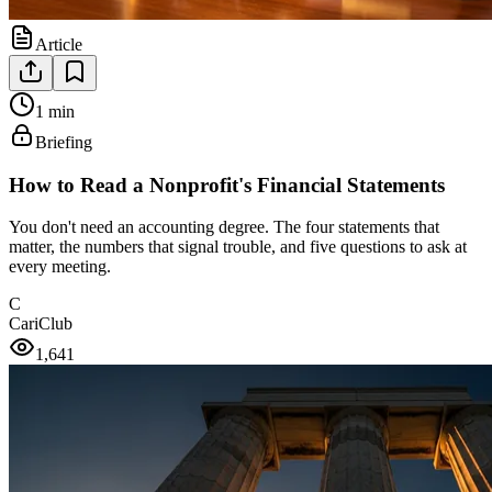
Article
1 min
Briefing
How to Read a Nonprofit's Financial Statements
You don't need an accounting degree. The four statements that
matter, the numbers that signal trouble, and five questions to ask at
every meeting.
C
CariClub
1,641