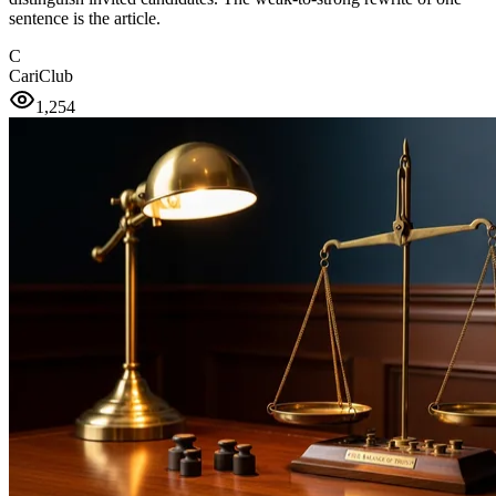
sentence is the article.
C
CariClub
1,254