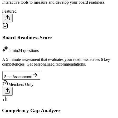
Interactive tools to measure and develop your board readiness.
Featured
Board Readiness Score
5 min
24
questions
A 5-minute assessment that evaluates your readiness across 6 key
competencies. Get personalized recommendations.
Start Assessment
Members Only
Competency Gap Analyzer