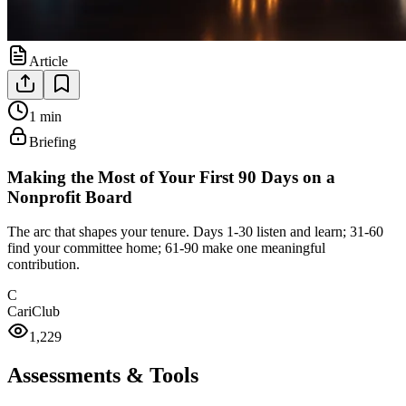
Article
1 min
Briefing
Making the Most of Your First 90 Days on a
Nonprofit Board
The arc that shapes your tenure. Days 1-30 listen and learn; 31-60
find your committee home; 61-90 make one meaningful
contribution.
C
CariClub
1,229
Assessments & Tools