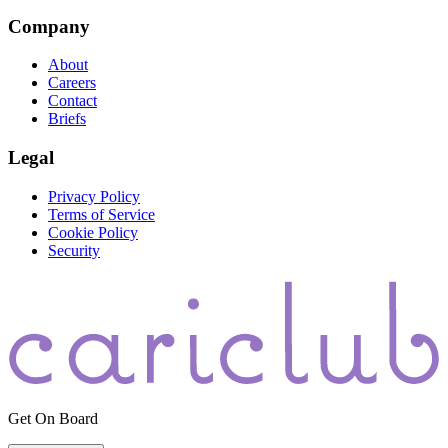
Company
About
Careers
Contact
Briefs
Legal
Privacy Policy
Terms of Service
Cookie Policy
Security
Get On Board