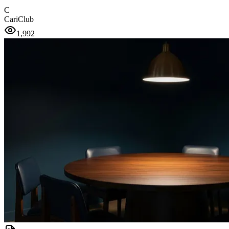
C
CariClub
1,992