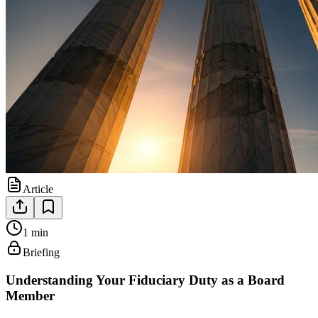
Article
1 min
Briefing
Understanding Your Fiduciary Duty as a Board
Member