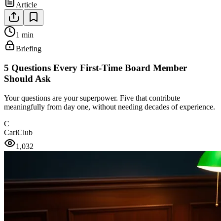
Article
1 min
Briefing
5 Questions Every First-Time Board Member
Should Ask
Your questions are your superpower. Five that contribute
meaningfully from day one, without needing decades of experience.
C
CariClub
1,032