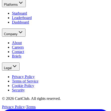
Platforms
Starboard
Leaderboard
Dashboard
Company
About
Careers
Contact
Briefs
Legal
Privacy Policy
Terms of Service
Cookie Policy
Security
©
2026
CariClub. All rights reserved.
Privacy Policy
·
Terms