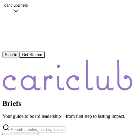
cariclub
Briefs
Sign In
Get Started
Briefs
Your guide to board leadership—from first step to lasting impact.