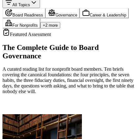
All Topics
Board Readiness
Governance
Career & Leadership
For Nonprofits
+
2
more
Featured Assessment
The Complete Guide to Board
Governance
A curated reading list for nonprofit board members. Ten briefs
covering the canonical foundations: the four principles, the seven
habits, the three fiduciary duties, financial oversight, the first ninety
days, the questions worth asking, and what to bring to the table that
nobody else will.
Start Assessment