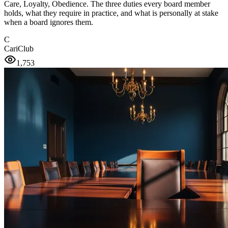
Care, Loyalty, Obedience. The three duties every board member
holds, what they require in practice, and what is personally at stake
when a board ignores them.
C
CariClub
1,753