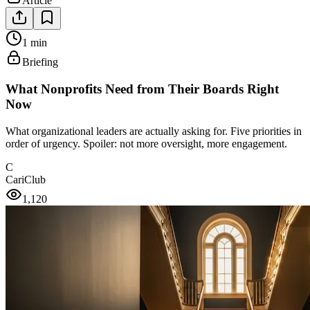
Article
1 min
Briefing
What Nonprofits Need from Their Boards Right
Now
What organizational leaders are actually asking for. Five priorities in
order of urgency. Spoiler: not more oversight, more engagement.
C
CariClub
1,120