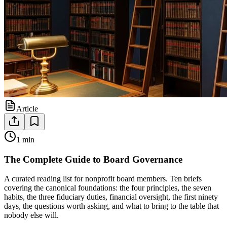
Article
1 min
The Complete Guide to Board Governance
A curated reading list for nonprofit board members. Ten briefs
covering the canonical foundations: the four principles, the seven
habits, the three fiduciary duties, financial oversight, the first ninety
days, the questions worth asking, and what to bring to the table that
nobody else will.