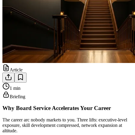
Article
1 min
Briefing
Why Board Service Accelerates Your Career
The career arc nobody markets to you. Three lifts: executive-level
exposure, skill development compressed, network expansion at
altitude.