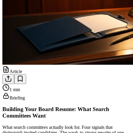
Article
1 min
Briefing
Building Your Board Resume: What Search
Committees Want
What search committees actually look for. Four signals that
distinguish invited candidates. The weak-to-strong rewrite of one