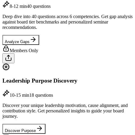
8-12 min
40
questions
Deep dive into 40 questions across 6 competencies. Get gap analysis
against board tier benchmarks and personalized seminar
recommendations.
Analyze Gaps
Members Only
Leadership Purpose Discovery
10-15 min
18
questions
Discover your unique leadership motivation, cause alignment, and
contribution style. Get personalized insights to guide your board
journey.
Discover Purpose