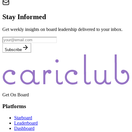
Stay Informed
Get weekly insights on board leadership delivered to your inbox.
Subscribe
Get On Board
Platforms
Starboard
Leaderboard
Dashboard