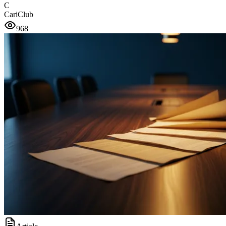
C
CariClub
968