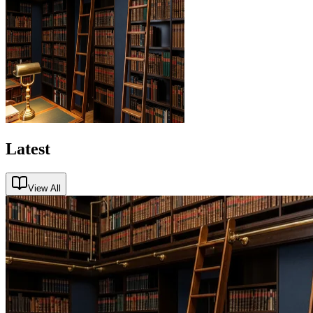
Latest
View All