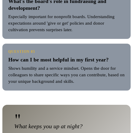
What's the board's role in fundraising and
development?
Especially important for nonprofit boards. Understanding
expectations around 'give or get' policies and donor
cultivation prevents surprises later.
QUESTION 05
How can I be most helpful in my first year?
Shows humility and a service mindset. Opens the door for
colleagues to share specific ways you can contribute, based on
your unique background and skills.
"
What keeps you up at night?