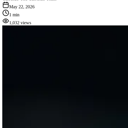
May 22, 2026
1 min
1,032
views