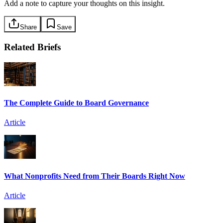
Add a note to capture your thoughts on this insight.
Share
Save
Related Briefs
The Complete Guide to Board Governance
Article
What Nonprofits Need from Their Boards Right Now
Article