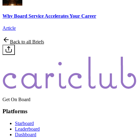
Why Board Service Accelerates Your Career
Article
Back to all Briefs
Get On Board
Platforms
Starboard
Leaderboard
Dashboard