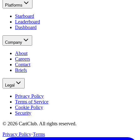
Platforms
Starboard
Leaderboard
Dashboard
Company
About
Careers
Contact
Briefs
Legal
Privacy Policy
Terms of Service
Cookie Policy
Security
©
2026
CariClub. All rights reserved.
Privacy Policy
·
Terms
(