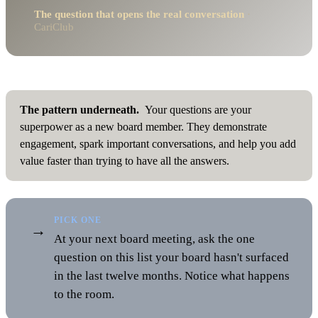
The question that opens the real conversation
·
CariClub
The pattern underneath.
Your questions are your
superpower as a new board member. They demonstrate
engagement, spark important conversations, and help you add
value faster than trying to have all the answers.
PICK ONE
→
At your next board meeting, ask the one
question on this list your board hasn't surfaced
in the last twelve months. Notice what happens
to the room.