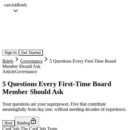
cariclub
Briefs
Sign In
Get Started
Briefs
Governance
5 Questions Every First-Time Board
Member Should Ask
Article
Governance
5 Questions Every First-Time Board
Member Should Ask
Your questions are your superpower. Five that contribute
meaningfully from day one, without needing decades of experience.
Brief
Briefing
CariClub
·
The CariClub Team