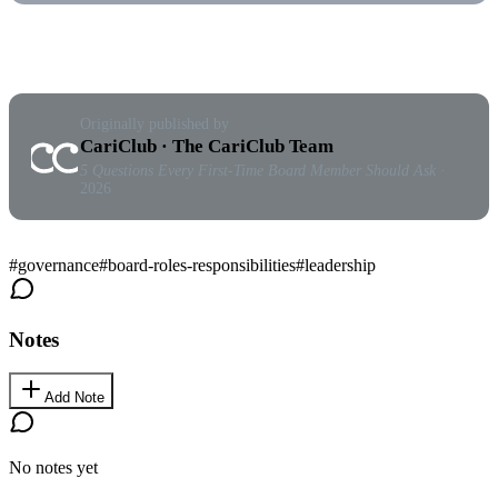
Originally published by
CariClub · The CariClub Team
5 Questions Every First-Time Board Member Should Ask
·
2026
#
governance
#
board-roles-responsibilities
#
leadership
Notes
Add Note
No notes yet