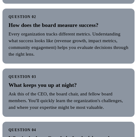
QUESTION 02
How does the board measure success?
Every organization tracks different metrics. Understanding
what success looks like (revenue growth, impact metrics,
community engagement) helps you evaluate decisions through
the right lens.
QUESTION 03
What keeps you up at night?
Ask this of the CEO, the board chair, and fellow board
members. You'll quickly learn the organization's challenges,
and where your expertise might be most valuable.
QUESTION 04