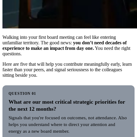
Walking into your first board meeting can feel like entering
unfamiliar territory. The good news:
you don’t need decades of
experience to make an impact from day one.
You need the right
questions.
Here are five that will help you contribute meaningfully early, learn
faster than your peers, and signal seriousness to the colleagues
sitting beside you.
QUESTION 01
What are our most critical strategic priorities for
the next 12 months?
Signals that you're focused on outcomes, not attendance. Also
helps you understand where to direct your attention and
energy as a new board member.