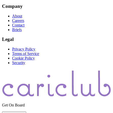
Company
About
Careers
Contact
Briefs
Legal
Privacy Policy
Terms of Service
Cookie Policy
Security
Get On Board