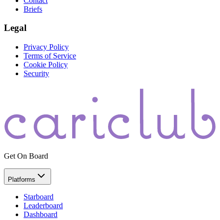
Contact
Briefs
Legal
Privacy Policy
Terms of Service
Cookie Policy
Security
Get On Board
Platforms
Starboard
Leaderboard
Dashboard