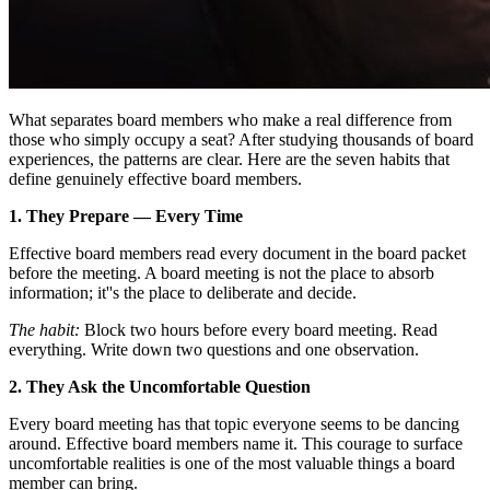
What separates board members who make a real difference from
those who simply occupy a seat? After studying thousands of board
experiences, the patterns are clear. Here are the seven habits that
define genuinely effective board members.
1. They Prepare — Every Time
Effective board members read every document in the board packet
before the meeting. A board meeting is not the place to absorb
information; it''s the place to deliberate and decide.
The habit:
Block two hours before every board meeting. Read
everything. Write down two questions and one observation.
2. They Ask the Uncomfortable Question
Every board meeting has that topic everyone seems to be dancing
around. Effective board members name it. This courage to surface
uncomfortable realities is one of the most valuable things a board
member can bring.