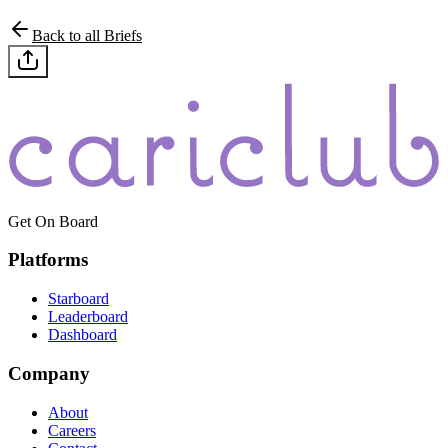
Back to all Briefs
Get On Board
Platforms
Starboard
Leaderboard
Dashboard
Company
About
Careers