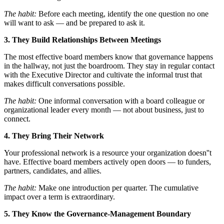
The habit:
Before each meeting, identify the one question no one
will want to ask — and be prepared to ask it.
3. They Build Relationships Between Meetings
The most effective board members know that governance happens
in the hallway, not just the boardroom. They stay in regular contact
with the Executive Director and cultivate the informal trust that
makes difficult conversations possible.
The habit:
One informal conversation with a board colleague or
organizational leader every month — not about business, just to
connect.
4. They Bring Their Network
Your professional network is a resource your organization doesn''t
have. Effective board members actively open doors — to funders,
partners, candidates, and allies.
The habit:
Make one introduction per quarter. The cumulative
impact over a term is extraordinary.
5. They Know the Governance-Management Boundary