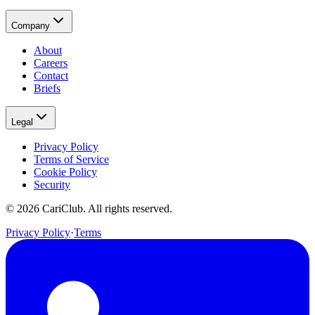
Company
About
Careers
Contact
Briefs
Legal
Privacy Policy
Terms of Service
Cookie Policy
Security
©
2026
CariClub. All rights reserved.
Privacy Policy
·
Terms
(