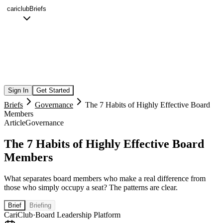
cariclub
Briefs
Sign In
Get Started
Briefs
Governance
The 7 Habits of Highly Effective Board
Members
Article
Governance
The 7 Habits of Highly Effective Board
Members
What separates board members who make a real difference from
those who simply occupy a seat? The patterns are clear.
Brief
Briefing
CariClub
·
Board Leadership Platform