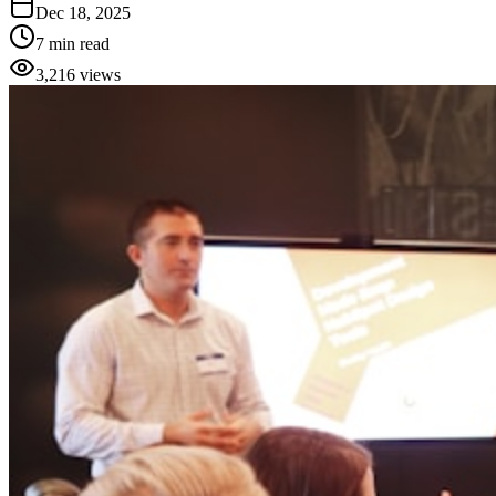
Dec 18, 2025
7 min read
3,216
views