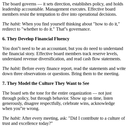
The board governs — it sets direction, establishes policy, and holds
leadership accountable. Management executes. Effective board
members resist the temptation to dive into operational decisions.
The habit:
When you find yourself thinking about "how to do it,"
redirect to "whether to do it." That''s governance.
6. They Develop Financial Fluency
You don''t need to be an accountant, but you do need to understand
the financial story. Effective board members track reserve levels,
understand revenue diversification, and read cash flow statements.
The habit:
Before every finance report, read the statements and write
down three observations or questions. Bring them to the meeting.
7. They Model the Culture They Want to See
The board sets the tone for the entire organization — not just
through policy, but through behavior. Show up on time, listen
generously, disagree respectfully, celebrate wins, acknowledge
when you''re wrong.
The habit:
After every meeting, ask: "Did I contribute to a culture of
trust and excellence today?"