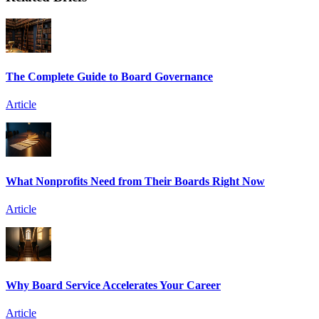
The Complete Guide to Board Governance
Article
What Nonprofits Need from Their Boards Right Now
Article
Why Board Service Accelerates Your Career
Article