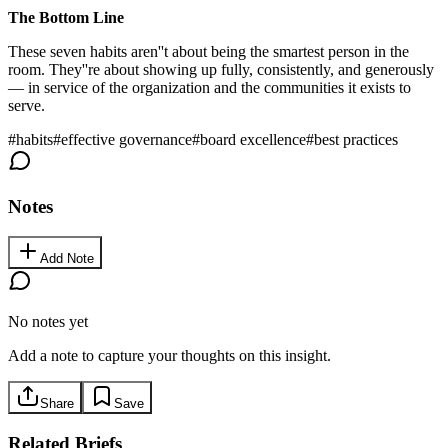
The Bottom Line
These seven habits aren''t about being the smartest person in the
room. They''re about showing up fully, consistently, and generously
— in service of the organization and the communities it exists to
serve.
#
habits
#
effective governance
#
board excellence
#
best practices
Notes
Add Note
No notes yet
Add a note to capture your thoughts on this insight.
Share
Save
Related Briefs