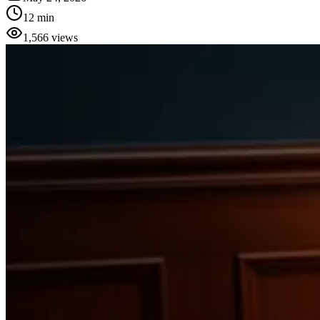
12 min
1,566
views