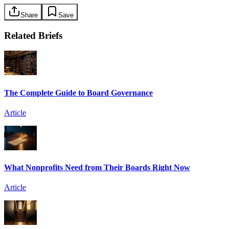
Share
Save
Related Briefs
The Complete Guide to Board Governance
Article
What Nonprofits Need from Their Boards Right Now
Article