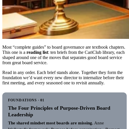
Most “complete guides” to board governance are textbook chapters.
This one is a
reading list
: ten briefs from the CariClub library, each
shaped around one of the moves that separates good board service
from great board service.
Read in any order. Each brief stands alone. Together they form the
foundation we’d want every new director to internalize before their
first meeting, and every seasoned one to revisit annually.
FOUNDATIONS · 01
The Four Principles of Purpose-Driven Board
Leadership
The shared mindset most boards are missing.
Anne