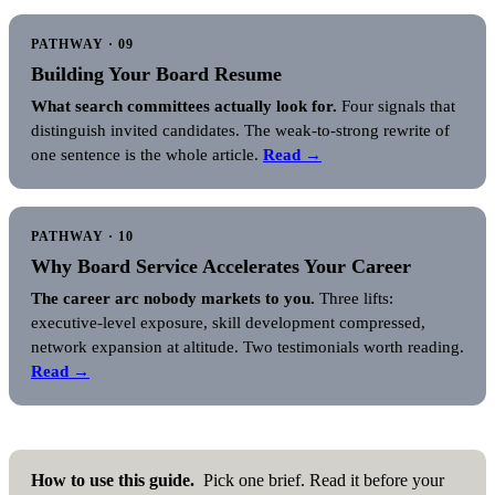
PATHWAY · 09
Building Your Board Resume
What search committees actually look for.
Four signals that
distinguish invited candidates. The weak-to-strong rewrite of
one sentence is the whole article.
Read →
PATHWAY · 10
Why Board Service Accelerates Your Career
The career arc nobody markets to you.
Three lifts:
executive-level exposure, skill development compressed,
network expansion at altitude. Two testimonials worth reading.
Read →
How to use this guide.
Pick one brief. Read it before your