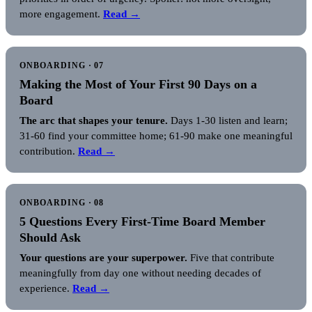
more engagement.
Read →
ONBOARDING · 07
Making the Most of Your First 90 Days on a
Board
The arc that shapes your tenure.
Days 1-30 listen and learn;
31-60 find your committee home; 61-90 make one meaningful
contribution.
Read →
ONBOARDING · 08
5 Questions Every First-Time Board Member
Should Ask
Your questions are your superpower.
Five that contribute
meaningfully from day one without needing decades of
experience.
Read →