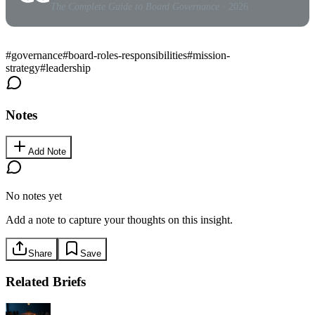
The Complete Guide to Board Governance
· 2026
#
governance
#
board-roles-responsibilities
#
mission-
strategy
#
leadership
Notes
Add Note
No notes yet
Add a note to capture your thoughts on this insight.
Share
Save
Related Briefs