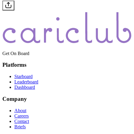
Get On Board
Platforms
Starboard
Leaderboard
Dashboard
Company
About
Careers
Contact
Briefs