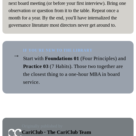
next board meeting (or before your first interview). Bring one
observation or question from it to the table. Repeat once a
month for a year. By the end, you'll have internalized the
governance literature most directors never get around to.
IF YOU'RE NEW TO THE LIBRARY
→
Start with
Foundations 01
(Four Principles) and
Practice 03
(7 Habits). Those two together are
the closest thing to a one-hour MBA in board
service.
Originally published by
CariClub · The CariClub Team