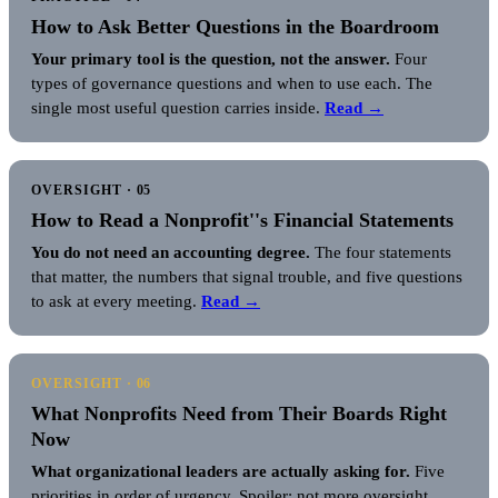
How to Ask Better Questions in the Boardroom
Your primary tool is the question, not the answer.
Four
types of governance questions and when to use each. The
single most useful question carries inside.
Read →
OVERSIGHT · 05
How to Read a Nonprofit''s Financial Statements
You do not need an accounting degree.
The four statements
that matter, the numbers that signal trouble, and five questions
to ask at every meeting.
Read →
OVERSIGHT · 06
What Nonprofits Need from Their Boards Right
Now
What organizational leaders are actually asking for.
Five
priorities in order of urgency. Spoiler: not more oversight,