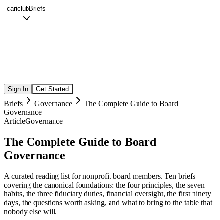
cariclub
Briefs
Sign In
Get Started
Briefs
Governance
The Complete Guide to Board
Governance
Article
Governance
The Complete Guide to Board
Governance
A curated reading list for nonprofit board members. Ten briefs
covering the canonical foundations: the four principles, the seven
habits, the three fiduciary duties, financial oversight, the first ninety
days, the questions worth asking, and what to bring to the table that
nobody else will.