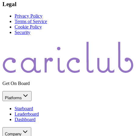
Legal
Privacy Policy
Terms of Service
Cookie Policy
Security
Get On Board
Platforms
Starboard
Leaderboard
Dashboard
Company