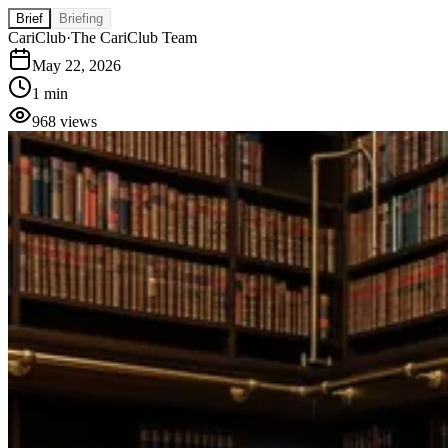
Brief
Briefing
CariClub
·
The CariClub Team
May 22, 2026
1 min
968
views