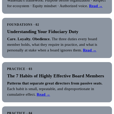
Wallestad's framework: Purpose before organization · Respect
for ecosystem · Equity mindset · Authorized voice.
Read →
FOUNDATIONS · 02
Understanding Your Fiduciary Duty
Care. Loyalty. Obedience.
The three duties every board
member holds, what they require in practice, and what is
personally at stake when a board ignores them.
Read →
PRACTICE · 03
The 7 Habits of Highly Effective Board Members
Patterns that separate great directors from passive seats.
Each habit is small, repeatable, and disproportionate in
cumulative effect.
Read →
PRACTICE · 04