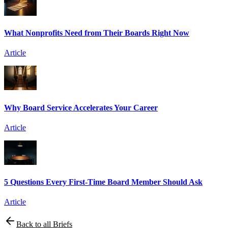
What Nonprofits Need from Their Boards Right Now
Article
Why Board Service Accelerates Your Career
Article
5 Questions Every First-Time Board Member Should Ask
Article
Back to all Briefs