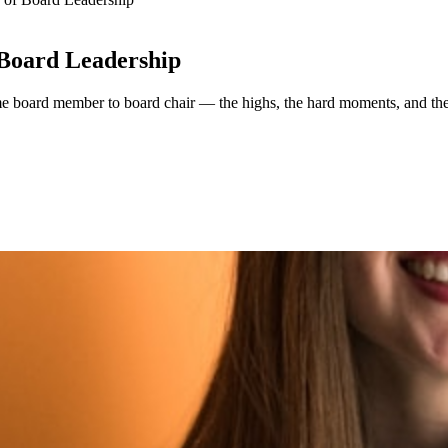
 Board Leadership
ime board member to board chair — the highs, the hard moments, and the 