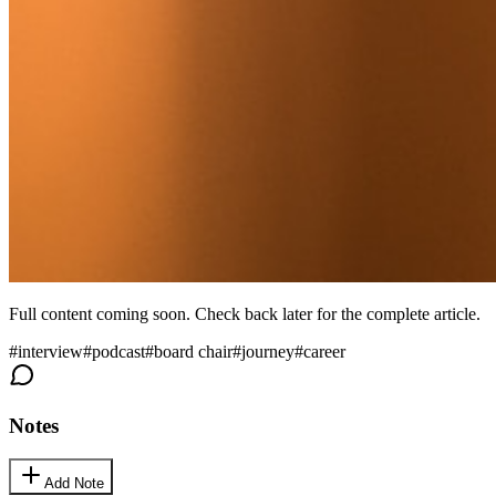
Full content coming soon. Check back later for the complete article.
#
interview
#
podcast
#
board chair
#
journey
#
career
Notes
Add Note