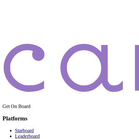
Get On Board
Platforms
Starboard
Leaderboard