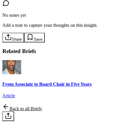
No notes yet
Add a note to capture your thoughts on this insight.
Share
Save
Related Briefs
From Associate to Board Chair in Five Years
Article
Back to all Briefs