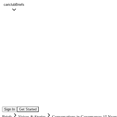
cariclub
Briefs
Sign In
Get Started
Briefs
Voices & Stories
Conversations in Governance: 15 Years