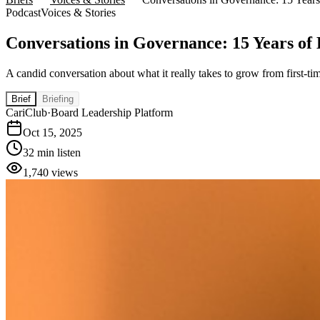
Podcast
Voices & Stories
Conversations in Governance: 15 Years of
A candid conversation about what it really takes to grow from first-t
Brief
Briefing
CariClub
·
Board Leadership Platform
Oct 15, 2025
32 min listen
1,740
views