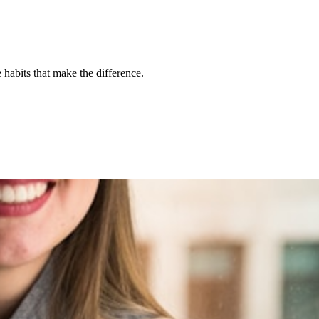
habits that make the difference.