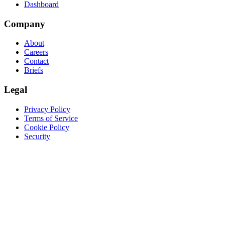
Dashboard
Company
About
Careers
Contact
Briefs
Legal
Privacy Policy
Terms of Service
Cookie Policy
Security