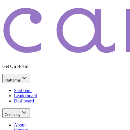
Get On Board
Platforms
Starboard
Leaderboard
Dashboard
Company
About