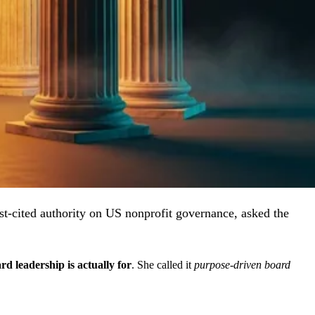
-cited authority on US nonprofit governance, asked the
d leadership is actually for
. She called it
purpose-driven board