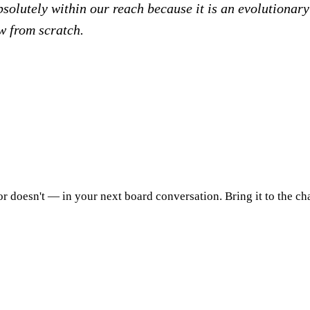
olutely within our reach because it is an evolutionary 
w from scratch.
 doesn't — in your next board conversation. Bring it to the chai