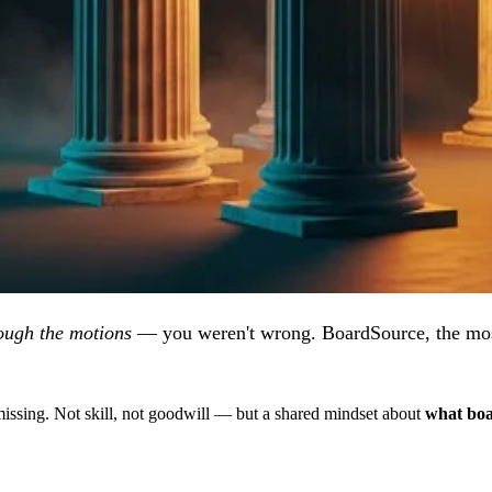
ough the motions
— you weren't wrong. BoardSource, the most
sing. Not skill, not goodwill — but a shared mindset about
what boar