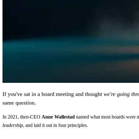
If you've sat in a board meeting and thought
we're going thr
same question.
In 2021, then-CEO
Anne Wallestad
named what most boards were mis
leadership
, and laid it out in four principles.