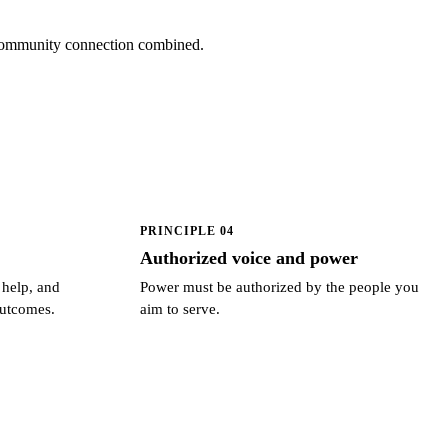
d community connection combined.
PRINCIPLE 04
Authorized voice and power
 help, and
Power must be authorized by the people you
outcomes.
aim to serve.