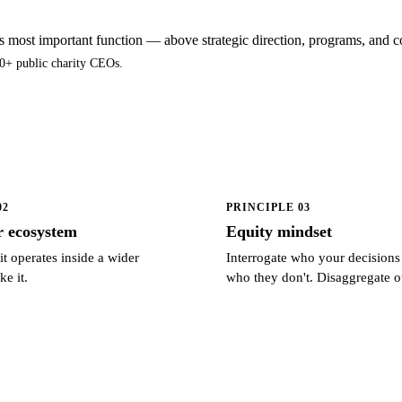
's most important function — above strategic direction, programs, an
0+ public charity CEOs.
02
PRINCIPLE 03
r ecosystem
Equity mindset
t operates inside a wider
Interrogate who your decisions
ke it.
who they don't. Disaggregate 