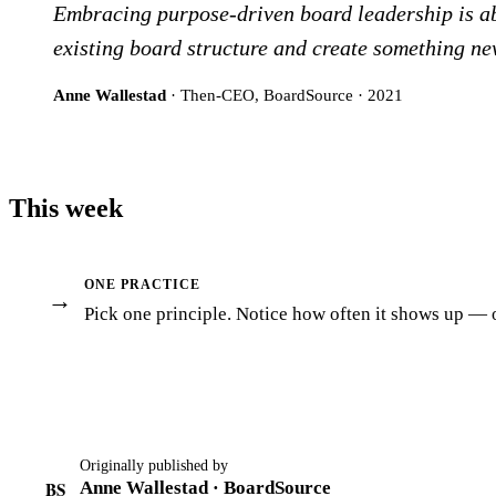
Embracing purpose-driven board leadership is abs
existing board structure and create something ne
Anne Wallestad
· Then-CEO, BoardSource · 2021
This week
ONE PRACTICE
→
Pick one principle. Notice how often it shows up — or
Originally published by
BS
Anne Wallestad · BoardSource