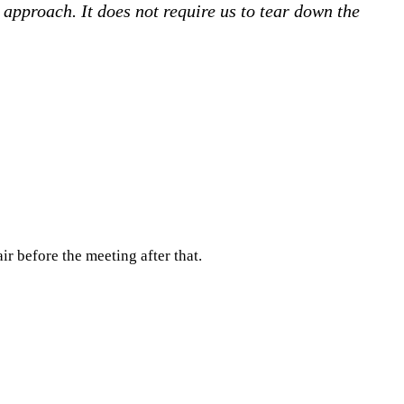
approach. It does not require us to tear down the
r before the meeting after that.