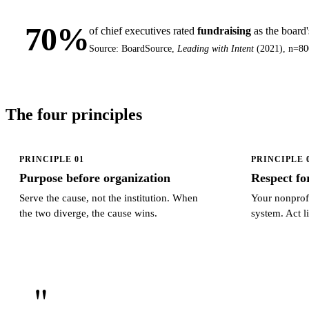
70%
of chief executives rated
fundraising
as the board
Source: BoardSource,
Leading with Intent
(2021), n=80
The four principles
PRINCIPLE 01
PRINCIPLE 
Purpose before organization
Respect fo
Serve the cause, not the institution. When
Your nonprofi
the two diverge, the cause wins.
system. Act li
"