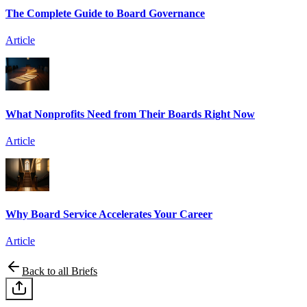
The Complete Guide to Board Governance
Article
What Nonprofits Need from Their Boards Right Now
Article
Why Board Service Accelerates Your Career
Article
Back to all Briefs