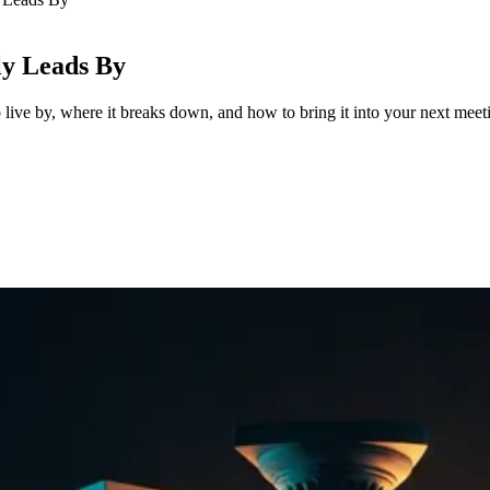
ly Leads By
 live by, where it breaks down, and how to bring it into your next meet