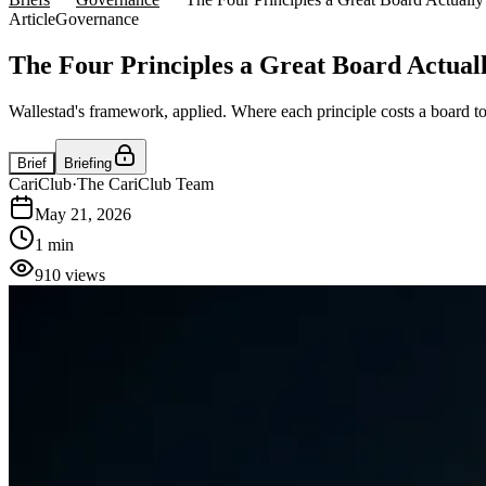
Article
Governance
The Four Principles a Great Board Actual
Wallestad's framework, applied. Where each principle costs a board to
Brief
Briefing
CariClub
·
The CariClub Team
May 21, 2026
1 min
910
views