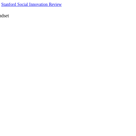
·
Stanford Social Innovation Review
ndset