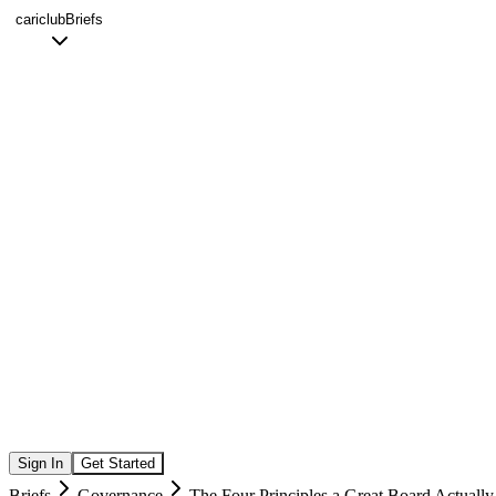
cariclub
Briefs
Sign In
Get Started
Briefs
Governance
The Four Principles a Great Board Actuall