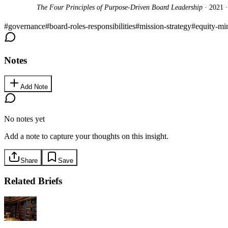
The Four Principles of Purpose-Driven Board Leadership
· 2021 
#
governance
#
board-roles-responsibilities
#
mission-strategy
#
equity-mi
Notes
Add Note
No notes yet
Add a note to capture your thoughts on this insight.
Share
Save
Related Briefs