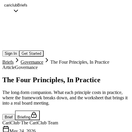
cariclub
Briefs
Sign In
Get Started
Briefs
Governance
The Four Principles, In Practice
Article
Governance
The Four Principles, In Practice
The long-form companion. What each principle costs in practice,
where the framework breaks down, and the worksheet that brings it
into a real board meeting.
Brief
Briefing
CariClub
·
The CariClub Team
May 24, 2026