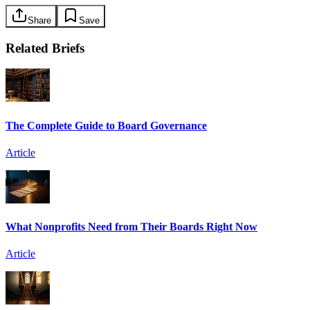
Share
Save
Related Briefs
The Complete Guide to Board Governance
Article
What Nonprofits Need from Their Boards Right Now
Article