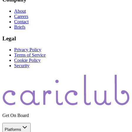
About
Careers
Contact
Briefs
Legal
Privacy Policy
Terms of Service
Cookie Policy
Security
Get On Board
Platforms