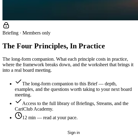
Briefing · Members only
The Four Principles, In Practice
The long-form companion. What each principle costs in practice,
where the framework breaks down, and the worksheet that brings it
into a real board meeting.
The long-form companion to this Brief — depth,
examples, and the questions worth taking to your next board
meeting.
Access to the full library of Briefings, Streams, and the
CariClub Academy.
12 min
— read at your pace.
Get started — it's free
Sign in