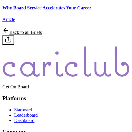
Why Board Service Accelerates Your Career
Article
Back to all Briefs
Get On Board
Platforms
Starboard
Leaderboard
Dashboard
Company