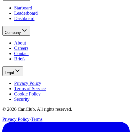
Starboard
Leaderboard
Dashboard
Company
About
Careers
Contact
Briefs
Legal
Privacy Policy
Terms of Service
Cookie Policy
Security
©
2026
CariClub. All rights reserved.
Privacy Policy
·
Terms
(