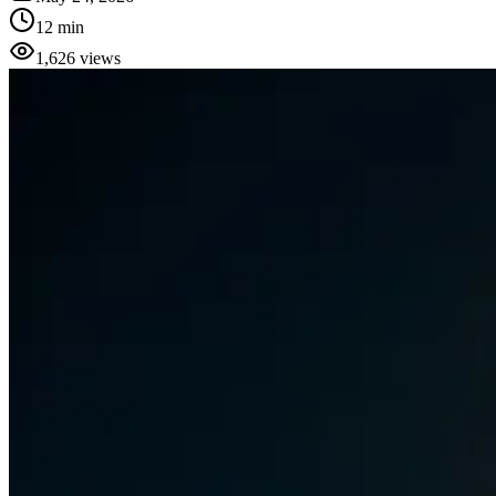
12 min
1,626
views