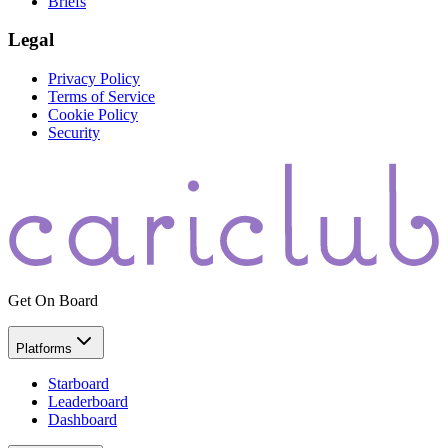
Briefs
Legal
Privacy Policy
Terms of Service
Cookie Policy
Security
Get On Board
Platforms
Starboard
Leaderboard
Dashboard