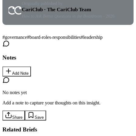
Originally published by
CariClub · The CariClub Team
How to Ask Better Questions in the Boardroom
· 2026
#
governance
#
board-roles-responsibilities
#
leadership
Notes
Add Note
No notes yet
Add a note to capture your thoughts on this insight.
Share
Save
Related Briefs