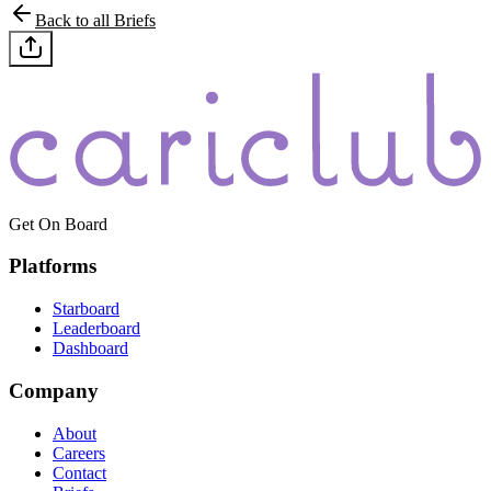
Back to all Briefs
Get On Board
Platforms
Starboard
Leaderboard
Dashboard
Company
About
Careers
Contact