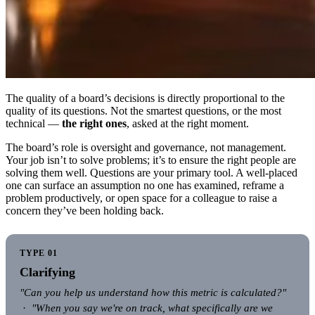
The quality of a board’s decisions is directly proportional to the
quality of its questions. Not the smartest questions, or the most
technical —
the right ones
, asked at the right moment.
The board’s role is oversight and governance, not management.
Your job isn’t to solve problems; it’s to ensure the right people are
solving them well. Questions are your primary tool. A well-placed
one can surface an assumption no one has examined, reframe a
problem productively, or open space for a colleague to raise a
concern they’ve been holding back.
TYPE 01
Clarifying
"Can you help us understand how this metric is calculated?"
·
"When you say we're on track, what specifically are we