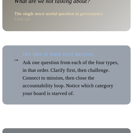
What are we not talking about?
The single most useful question in governance
·
CariClub
TRY THIS AT YOUR NEXT MEETING
→
Ask one question from each of the four types,
in that order. Clarify first, then challenge.
Connect to mission, then close the
accountability loop. Notice which category
your board is starved of.