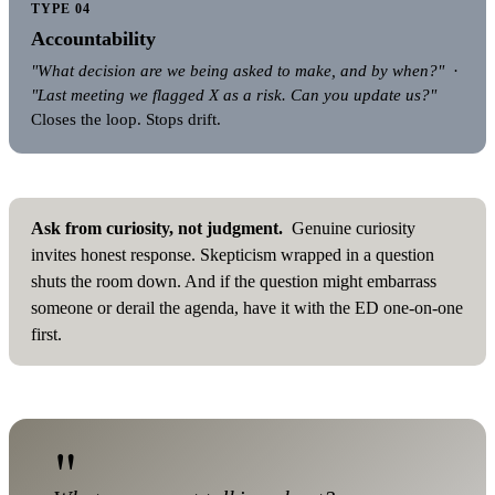
TYPE 04
Accountability
"What decision are we being asked to make, and by when?"
·
"Last meeting we flagged X as a risk. Can you update us?"
Closes the loop. Stops drift.
Ask from curiosity, not judgment.
Genuine curiosity
invites honest response. Skepticism wrapped in a question
shuts the room down. And if the question might embarrass
someone or derail the agenda, have it with the ED one-on-one
first.
"