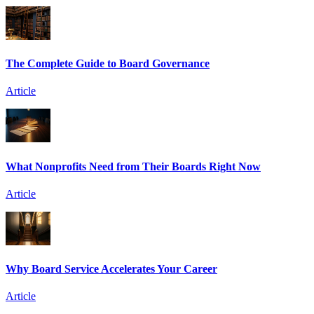
The Complete Guide to Board Governance
Article
What Nonprofits Need from Their Boards Right Now
Article
Why Board Service Accelerates Your Career
Article