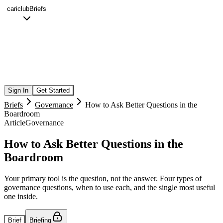
cariclub
Briefs
Sign In
Get Started
Briefs
Governance
How to Ask Better Questions in the
Boardroom
Article
Governance
How to Ask Better Questions in the
Boardroom
Your primary tool is the question, not the answer. Four types of
governance questions, when to use each, and the single most useful
one inside.
Brief
Briefing