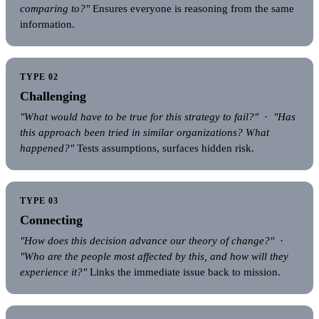
comparing to?"
Ensures everyone is reasoning from the same
information.
TYPE 02
Challenging
"What would have to be true for this strategy to fail?"
·
"Has
this approach been tried in similar organizations? What
happened?"
Tests assumptions, surfaces hidden risk.
TYPE 03
Connecting
"How does this decision advance our theory of change?"
·
"Who are the people most affected by this, and how will they
experience it?"
Links the immediate issue back to mission.