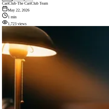
CariClub
·
The CariClub Team
May 22, 2026
1 min
1,723
views