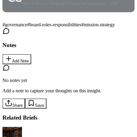
How to Read a Nonprofit's Financial Statements
· 2026
#
governance
#
board-roles-responsibilities
#
mission-strategy
Notes
Add Note
No notes yet
Add a note to capture your thoughts on this insight.
Share
Save
Related Briefs