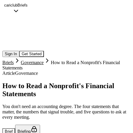
cariclub
Briefs
Sign In
Get Started
Briefs
Governance
How to Read a Nonprofit's Financial
Statements
Article
Governance
How to Read a Nonprofit's Financial
Statements
You don't need an accounting degree. The four statements that
matter, the numbers that signal trouble, and five questions to ask at
every meeting.
Brief
Briefing