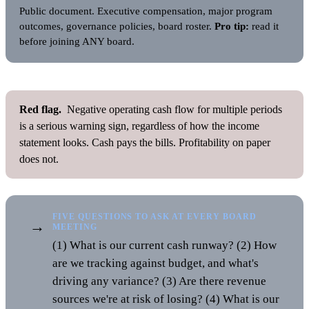
Public document. Executive compensation, major program
outcomes, governance policies, board roster.
Pro tip:
read it
before joining ANY board.
Red flag.
Negative operating cash flow for multiple periods
is a serious warning sign, regardless of how the income
statement looks. Cash pays the bills. Profitability on paper
does not.
FIVE QUESTIONS TO ASK AT EVERY BOARD
→
MEETING
(1) What is our current cash runway? (2) How
are we tracking against budget, and what's
driving any variance? (3) Are there revenue
sources we're at risk of losing? (4) What is our