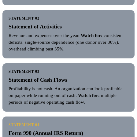
STATEMENT 02
Statement of Activities
Revenue and expenses over the year.
Watch for:
consistent
deficits, single-source dependence (one donor over 30%),
overhead climbing past 35%.
STATEMENT 03
Statement of Cash Flows
Profitability is not cash. An organization can look profitable
on paper while running out of cash.
Watch for:
multiple
periods of negative operating cash flow.
STATEMENT 04
Form 990 (Annual IRS Return)