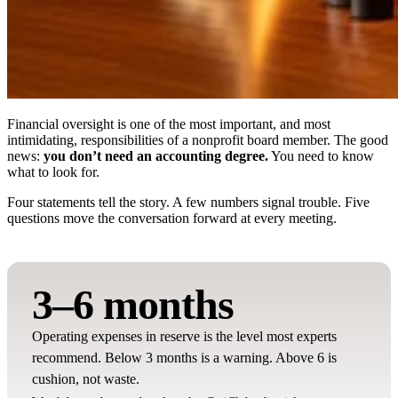
Financial oversight is one of the most important, and most
intimidating, responsibilities of a nonprofit board member. The good
news:
you don’t need an accounting degree.
You need to know
what to look for.
Four statements tell the story. A few numbers signal trouble. Five
questions move the conversation forward at every meeting.
3–6 months
Operating expenses in reserve is the level most experts
recommend. Below 3 months is a warning. Above 6 is
cushion, not waste.