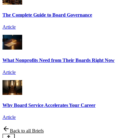
The Complete Guide to Board Governance
Article
What Nonprofits Need from Their Boards Right Now
Article
Why Board Service Accelerates Your Career
Article
Back to all Briefs