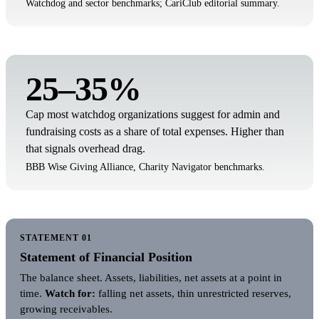
Watchdog and sector benchmarks; CariClub editorial summary.
25–35%
Cap most watchdog organizations suggest for admin and
fundraising costs as a share of total expenses. Higher than
that signals overhead drag.
BBB Wise Giving Alliance, Charity Navigator benchmarks.
STATEMENT 01
Statement of Financial Position
The balance sheet. Assets, liabilities, net assets at a point in
time.
Watch for:
falling net assets, thin unrestricted reserves,
growing receivables.