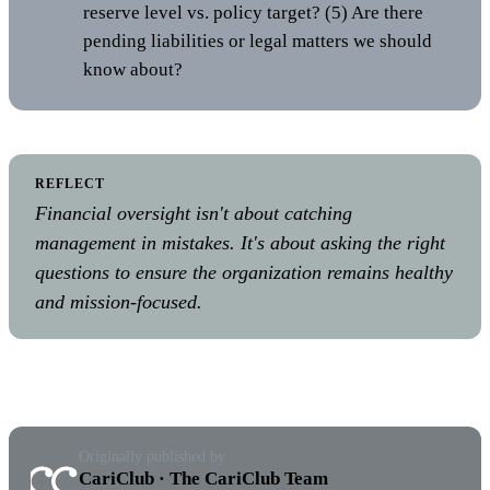
reserve level vs. policy target? (5) Are there
pending liabilities or legal matters we should
know about?
REFLECT
Financial oversight isn't about catching
management in mistakes. It's about asking the right
questions to ensure the organization remains healthy
and mission-focused.
Originally published by
CariClub · The CariClub Team