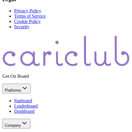
Privacy Policy
Terms of Service
Cookie Policy
Security
Get On Board
Platforms
Starboard
Leaderboard
Dashboard
Company