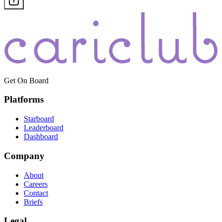
Get On Board
Platforms
Starboard
Leaderboard
Dashboard
Company
About
Careers
Contact
Briefs
Legal