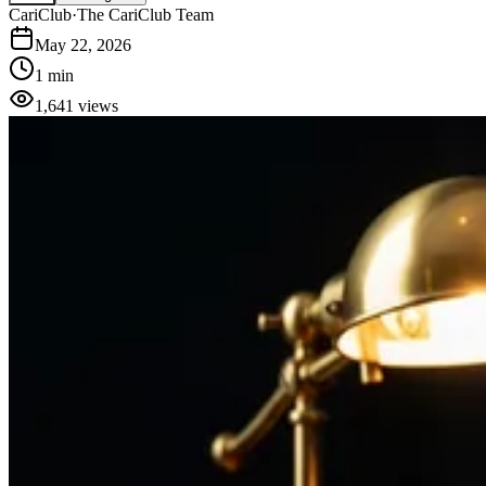
CariClub
·
The CariClub Team
May 22, 2026
1 min
1,641
views