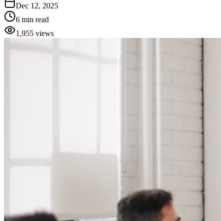
Dec 12, 2025
6 min read
1,955
views