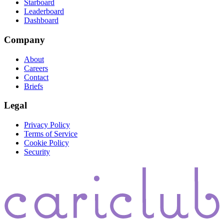
Starboard
Leaderboard
Dashboard
Company
About
Careers
Contact
Briefs
Legal
Privacy Policy
Terms of Service
Cookie Policy
Security