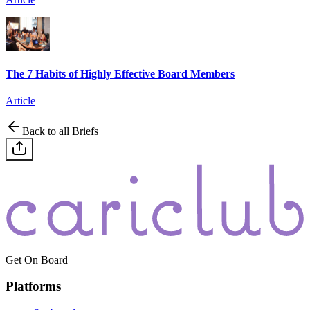
The 7 Habits of Highly Effective Board Members
Article
Back to all Briefs
Get On Board
Platforms