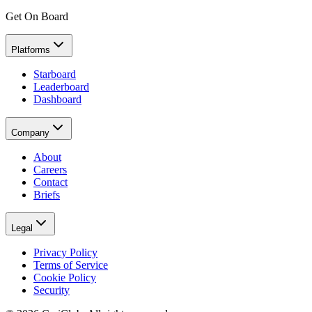
Get On Board
Platforms
Starboard
Leaderboard
Dashboard
Company
About
Careers
Contact
Briefs
Legal
Privacy Policy
Terms of Service
Cookie Policy
Security