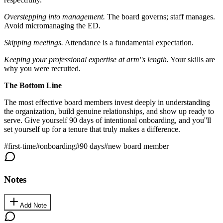
Overstepping into management.
The board governs; staff manages.
Avoid micromanaging the ED.
Skipping meetings.
Attendance is a fundamental expectation.
Keeping your professional expertise at arm''s length.
Your skills are
why you were recruited.
The Bottom Line
The most effective board members invest deeply in understanding
the organization, build genuine relationships, and show up ready to
serve. Give yourself 90 days of intentional onboarding, and you''ll
set yourself up for a tenure that truly makes a difference.
#
first-time
#
onboarding
#
90 days
#
new board member
Notes
Add Note