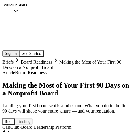
cariclub
Briefs
Sign In
Get Started
Briefs
Board Readiness
Making the Most of Your First 90
Days on a Nonprofit Board
Article
Board Readiness
Making the Most of Your First 90 Days on
a Nonprofit Board
Landing your first board seat is a milestone. What you do in the first
90 days will shape your entire tenure — and your reputation.
Brief
Briefing
CariClub
·
Board Leadership Platform