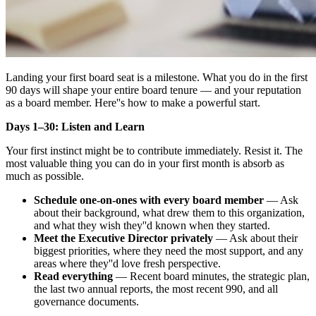
Landing your first board seat is a milestone. What you do in the first
90 days will shape your entire board tenure — and your reputation
as a board member. Here''s how to make a powerful start.
Days 1–30: Listen and Learn
Your first instinct might be to contribute immediately. Resist it. The
most valuable thing you can do in your first month is absorb as
much as possible.
Schedule one-on-ones with every board member
— Ask
about their background, what drew them to this organization,
and what they wish they''d known when they started.
Meet the Executive Director privately
— Ask about their
biggest priorities, where they need the most support, and any
areas where they''d love fresh perspective.
Read everything
— Recent board minutes, the strategic plan,
the last two annual reports, the most recent 990, and all
governance documents.