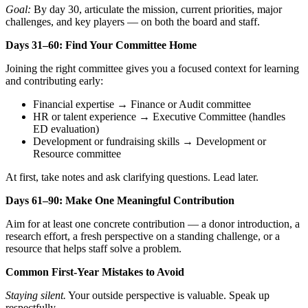
Goal:
By day 30, articulate the mission, current priorities, major
challenges, and key players — on both the board and staff.
Days 31–60: Find Your Committee Home
Joining the right committee gives you a focused context for learning
and contributing early:
Financial expertise → Finance or Audit committee
HR or talent experience → Executive Committee (handles
ED evaluation)
Development or fundraising skills → Development or
Resource committee
At first, take notes and ask clarifying questions. Lead later.
Days 61–90: Make One Meaningful Contribution
Aim for at least one concrete contribution — a donor introduction, a
research effort, a fresh perspective on a standing challenge, or a
resource that helps staff solve a problem.
Common First-Year Mistakes to Avoid
Staying silent.
Your outside perspective is valuable. Speak up
respectfully.