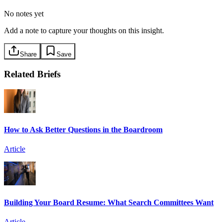
No notes yet
Add a note to capture your thoughts on this insight.
Share
Save
Related Briefs
How to Ask Better Questions in the Boardroom
Article
Building Your Board Resume: What Search Committees Want
Article