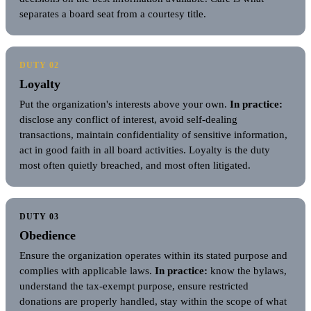
separates a board seat from a courtesy title.
DUTY 02
Loyalty
Put the organization's interests above your own.
In practice:
disclose any conflict of interest, avoid self-dealing
transactions, maintain confidentiality of sensitive information,
act in good faith in all board activities. Loyalty is the duty
most often quietly breached, and most often litigated.
DUTY 03
Obedience
Ensure the organization operates within its stated purpose and
complies with applicable laws.
In practice:
know the bylaws,
understand the tax-exempt purpose, ensure restricted
donations are properly handled, stay within the scope of what