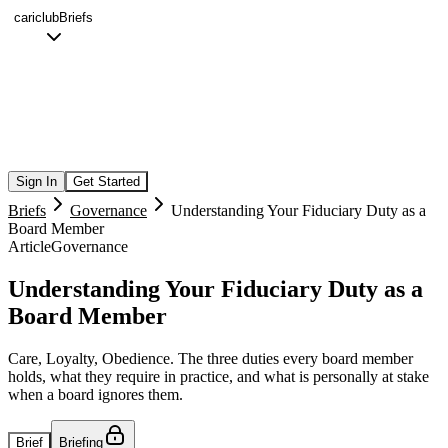
cariclub
Briefs
Sign In
Get Started
Briefs
Governance
Understanding Your Fiduciary Duty as a
Board Member
Article
Governance
Understanding Your Fiduciary Duty as a
Board Member
Care, Loyalty, Obedience. The three duties every board member
holds, what they require in practice, and what is personally at stake
when a board ignores them.
Brief
Briefing