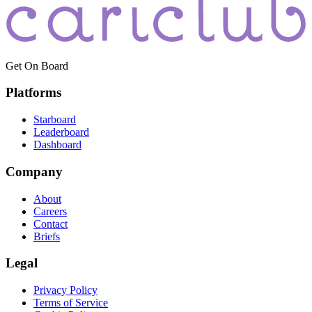
Get On Board
Platforms
Starboard
Leaderboard
Dashboard
Company
About
Careers
Contact
Briefs
Legal
Privacy Policy
Terms of Service