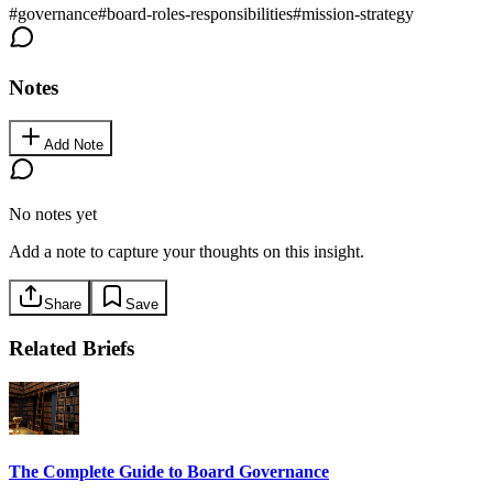
#
governance
#
board-roles-responsibilities
#
mission-strategy
Notes
Add Note
No notes yet
Add a note to capture your thoughts on this insight.
Share
Save
Related Briefs
The Complete Guide to Board Governance