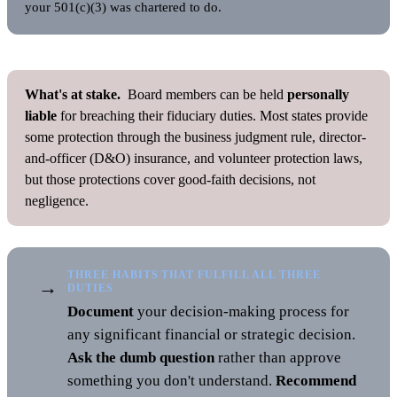
your 501(c)(3) was chartered to do.
What's at stake.
Board members can be held
personally
liable
for breaching their fiduciary duties. Most states provide
some protection through the business judgment rule, director-
and-officer (D&O) insurance, and volunteer protection laws,
but those protections cover good-faith decisions, not
negligence.
THREE HABITS THAT FULFILL ALL THREE
→
DUTIES
Document
your decision-making process for
any significant financial or strategic decision.
Ask the dumb question
rather than approve
something you don't understand.
Recommend