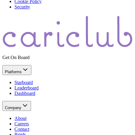
Cookie Policy
Security
Get On Board
Platforms
Starboard
Leaderboard
Dashboard
Company
About
Careers
Contact
Briefs