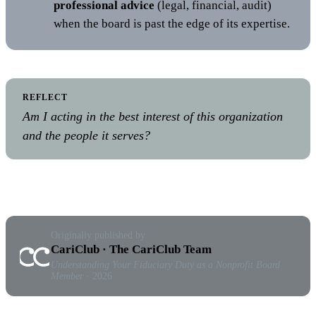
professional advice
(legal, financial, audit)
when the board is past the edge of its expertise.
REFLECT
Am I acting in the best interest of this organization
and the people it serves?
Originally published by
CariClub · The CariClub Team
Understanding Your Fiduciary Duty as a Nonprofit Board
Member
· 2026