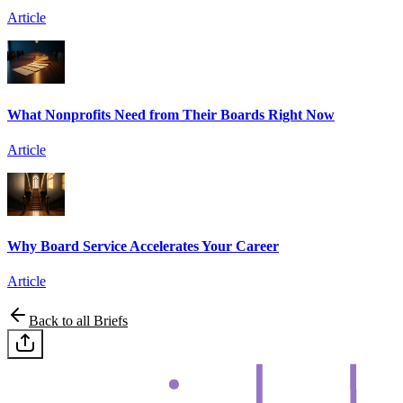
Article
What Nonprofits Need from Their Boards Right Now
Article
Why Board Service Accelerates Your Career
Article
Back to all Briefs