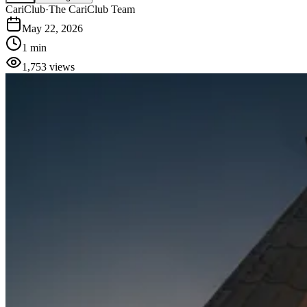
CariClub
·
The CariClub Team
May 22, 2026
1 min
1,753
views