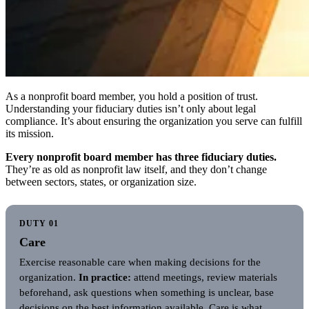
As a nonprofit board member, you hold a position of trust.
Understanding your fiduciary duties isn’t only about legal
compliance. It’s about ensuring the organization you serve can fulfill
its mission.
Every nonprofit board member has three fiduciary duties.
They’re as old as nonprofit law itself, and they don’t change
between sectors, states, or organization size.
DUTY 01
Care
Exercise reasonable care when making decisions for the
organization.
In practice:
attend meetings, review materials
beforehand, ask questions when something is unclear, base
decisions on the best information available. Care is what