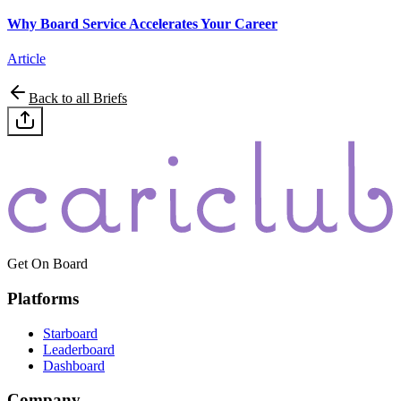
Why Board Service Accelerates Your Career
Article
Back to all Briefs
Get On Board
Platforms
Starboard
Leaderboard
Dashboard
Company