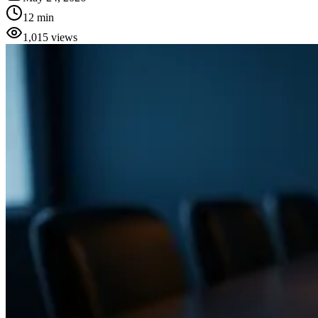
12 min
1,015
views