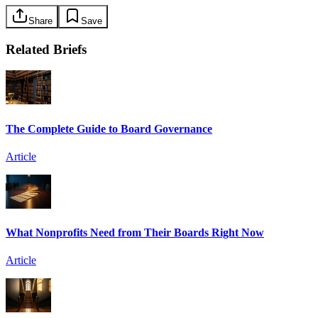
Share
Save
Related Briefs
The Complete Guide to Board Governance
Article
What Nonprofits Need from Their Boards Right Now
Article