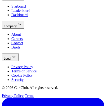
Starboard
Leaderboard
Dashboard
Company
About
Careers
Contact
Briefs
Legal
Privacy Policy
Terms of Service
Cookie Policy
Security
©
2026
CariClub. All rights reserved.
Privacy Policy
·
Terms
(