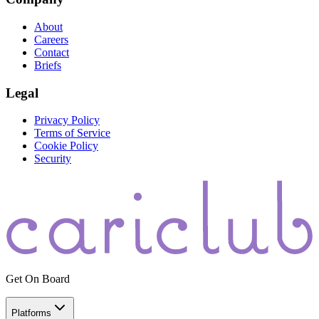
About
Careers
Contact
Briefs
Legal
Privacy Policy
Terms of Service
Cookie Policy
Security
Get On Board
Platforms