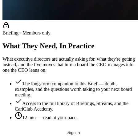
Briefing · Members only
What They Need, In Practice
What executive directors are actually asking for, what they're getting
instead, and the five moves that turn a board the CEO manages into
one the CEO leans on.
The long-form companion to this Brief — depth,
examples, and the questions worth taking to your next board
meeting.
Access to the full library of Briefings, Streams, and the
CariClub Academy.
12 min
— read at your pace.
Get started — it's free
Sign in