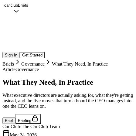
cariclub
Briefs
Sign In
Get Started
Briefs
Governance
What They Need, In Practice
Article
Governance
What They Need, In Practice
What executive directors are actually asking for, what they're getting
instead, and the five moves that turn a board the CEO manages into
one the CEO leans on.
Brief
Briefing
CariClub
·
The CariClub Team
May 24, 2026