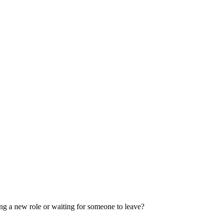
ng a new role or waiting for someone to leave?