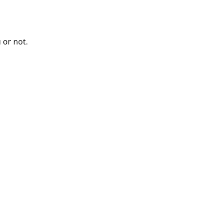
 or not.