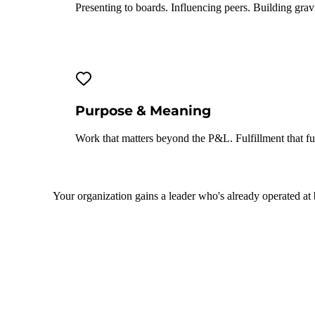
Presenting to boards. Influencing peers. Building gravi
Purpose & Meaning
Work that matters beyond the P&L. Fulfillment that fue
Your organization gains a leader who's already operated at 