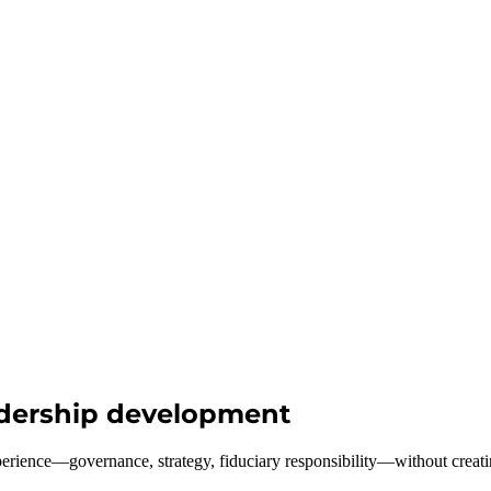
eadership development
perience—governance, strategy, fiduciary responsibility—without creati