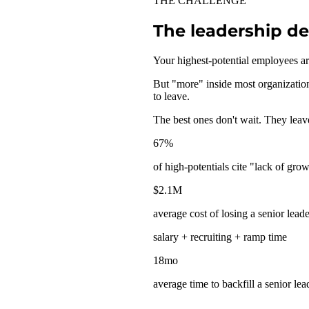
THE CHALLENGE
The leadership d
Your highest-potential employees a
But "more" inside most organization
to leave.
The best ones don't wait. They leav
67
%
of high-potentials cite "lack of gro
$
2.1
M
average cost of losing a senior leade
salary + recruiting + ramp time
18
mo
average time to backfill a senior lea