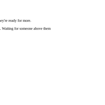
ey're ready for more.
rg. Waiting for someone above them