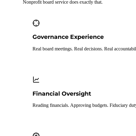
Nonprofit board service does exactly that.
Governance Experience
Real board meetings. Real decisions. Real accountabil
Financial Oversight
Reading financials. Approving budgets. Fiduciary dut