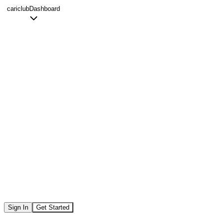
Skip to main content
cariclub
Dashboard
Sign In
Get Started