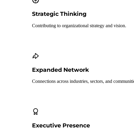
Strategic Thinking
Contributing to organizational strategy and vision.
Expanded Network
Connections across industries, sectors, and communiti
Executive Presence