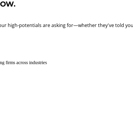
ROW.
 your high-potentials are asking for—whether they've told you
g firms across industries