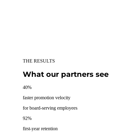
THE RESULTS
What our partners see
40
%
faster promotion velocity
for board-serving employees
92
%
first-year retention