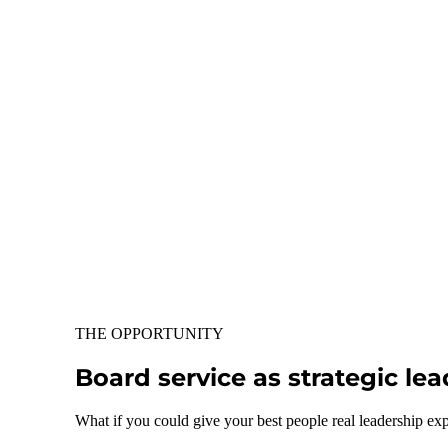
THE OPPORTUNITY
Board service as strategic l
What if you could give your best people real leadership ex