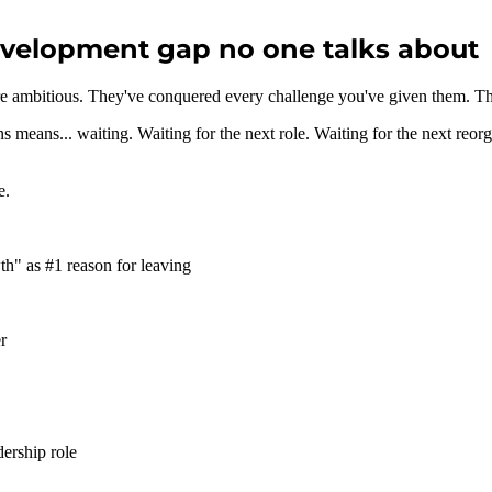
evelopment gap no one talks about
re ambitious. They've conquered every challenge you've given them. Th
s means... waiting. Waiting for the next role. Waiting for the next reo
e.
wth" as #1 reason for leaving
r
dership role