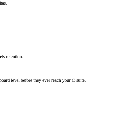
tas.
ls retention.
board level before they ever reach your C-suite.