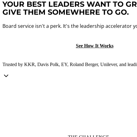
YOUR BEST LEADERS WANT TO G
GIVE THEM SOMEWHERE TO GO.
Board service isn't a perk. It's the leadership accelerator
Schedule a Conversation
See How It Works
Trusted by KKR, Davis Polk, EY, Roland Berger, Unilever, and leadin