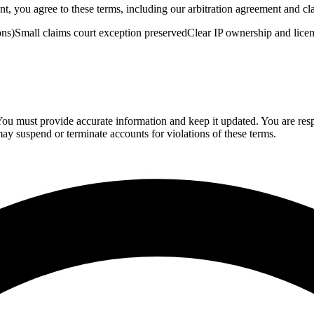
 you agree to these terms, including our arbitration agreement and cla
ons)
Small claims court exception preserved
Clear IP ownership and lice
You must provide accurate information and keep it updated. You are resp
y suspend or terminate accounts for violations of these terms.