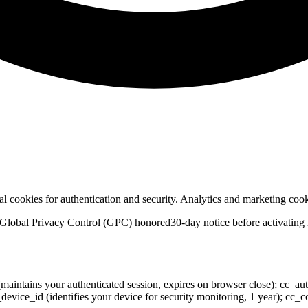
ial cookies for authentication and security. Analytics and marketing co
Global Privacy Control (GPC) honored
30-day notice before activating
(maintains your authenticated session, expires on browser close); cc_au
 cc_device_id (identifies your device for security monitoring, 1 year); 