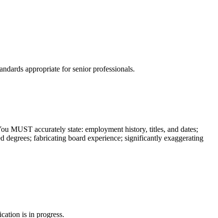
ndards appropriate for senior professionals.
You MUST accurately state: employment history, titles, and dates;
ed degrees; fabricating board experience; significantly exaggerating
cation is in progress.