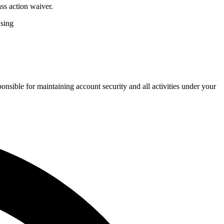
ss action waiver.
nsing
onsible for maintaining account security and all activities under your