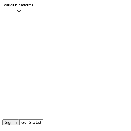
cariclub
Platforms
Sign In
Get Started