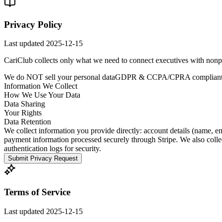
Privacy Policy
Last updated
2025-12-15
CariClub collects only what we need to connect executives with nonprof
We do NOT sell your personal data
GDPR & CCPA/CPRA complian
Information We Collect
How We Use Your Data
Data Sharing
Your Rights
Data Retention
We collect information you provide directly: account details (name, em
payment information processed securely through Stripe. We also collect
authentication logs for security.
Submit Privacy Request
Terms of Service
Last updated
2025-12-15