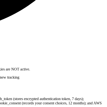
okies are NOT active.
 new tracking
th_token (stores encrypted authentication token, 7 days);
cc_cookie_consent (records your consent choices, 12 months); and AWS