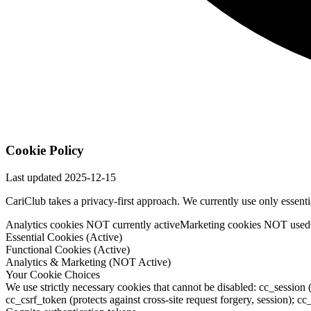
Cookie Policy
Last updated
2025-12-15
CariClub takes a privacy-first approach. We currently use only essent
Analytics cookies NOT currently active
Marketing cookies NOT used
Essential Cookies (Active)
Functional Cookies (Active)
Analytics & Marketing (NOT Active)
Your Cookie Choices
We use strictly necessary cookies that cannot be disabled: cc_session 
cc_csrf_token (protects against cross-site request forgery, session);