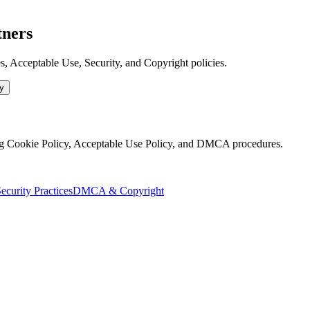
tners
 Acceptable Use, Security, and Copyright policies.
y
g Cookie Policy, Acceptable Use Policy, and DMCA procedures.
ecurity Practices
DMCA & Copyright