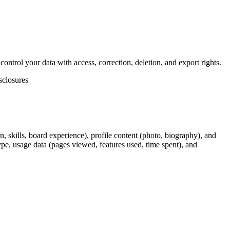
ntrol your data with access, correction, deletion, and export rights.
sclosures
, skills, board experience), profile content (photo, biography), and
ype, usage data (pages viewed, features used, time spent), and