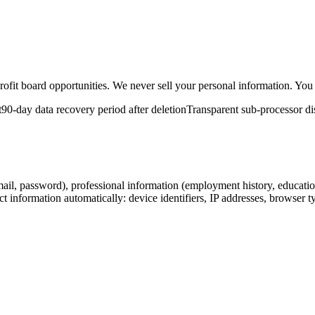
it board opportunities. We never sell your personal information. You co
t
90-day data recovery period after deletion
Transparent sub-processor di
ail, password), professional information (employment history, education
 information automatically: device identifiers, IP addresses, browser t