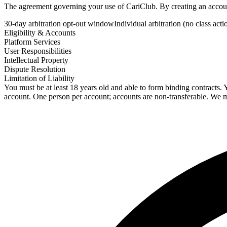
The agreement governing your use of CariClub. By creating an account,
30-day arbitration opt-out window
Individual arbitration (no class acti
Eligibility & Accounts
Platform Services
User Responsibilities
Intellectual Property
Dispute Resolution
Limitation of Liability
You must be at least 18 years old and able to form binding contracts. 
account. One person per account; accounts are non-transferable. We ma