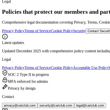
Legal
Policies that protect our members and par
Comprehensive legal documentation covering Privacy, Terms, Cookies,
Privacy Policy
Terms of Service
Cookie Policy
Security
Contact Securit
Latest updates
Updated December 2025 with comprehensive policy content includin
Legal
Privacy Policy
Terms of Service
Cookie Policy
Acceptable Use Policy
S
SOC 2 Type II in progress
MFA enforced for admins
Privacy by design
Contact
privacy@cariclub.com
security@cariclub.com
legal@cariclub.com