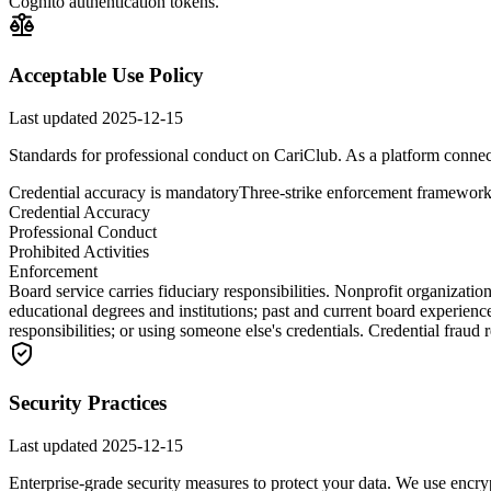
Cognito authentication tokens.
Acceptable Use Policy
Last updated
2025-12-15
Standards for professional conduct on CariClub. As a platform connect
Credential accuracy is mandatory
Three-strike enforcement framewor
Credential Accuracy
Professional Conduct
Prohibited Activities
Enforcement
Board service carries fiduciary responsibilities. Nonprofit organizat
educational degrees and institutions; past and current board experienc
responsibilities; or using someone else's credentials. Credential fraud
Security Practices
Last updated
2025-12-15
Enterprise-grade security measures to protect your data. We use encryp