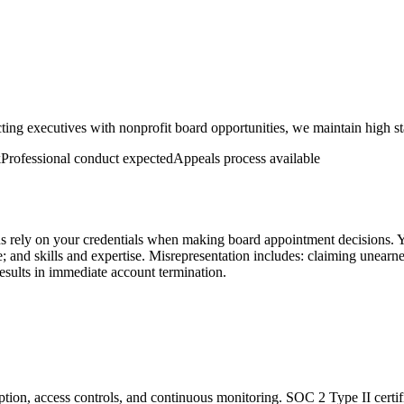
ing executives with nonprofit board opportunities, we maintain high sta
k
Professional conduct expected
Appeals process available
ions rely on your credentials when making board appointment decisions. 
e; and skills and expertise. Misrepresentation includes: claiming unearn
 results in immediate account termination.
tion, access controls, and continuous monitoring. SOC 2 Type II certifi