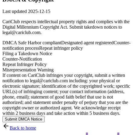
Last updated
2025-12-15
CariClub respects intellectual property rights and complies with the
Digital Millennium Copyright Act. Submit takedown notices to
legal@cariclub.com.
DMCA Safe Harbor compliant
Designated agent registered
Counter-
notification process
Repeat infringer policy
Filing a Takedown Notice
Counter-Notification
Repeat Infringer Policy
Misrepresentation Warning
If content on CariClub infringes your copyright, submit a written
notification to legal@cariclub.com including: your physical or
electronic signature; identification of the copyrighted work; specific
URL(s) of infringing content; your contact information (address,
phone, email); statement of good faith belief that use is not
authorized; and statement under penalty of perjury that you are the
copyright owner or authorized agent. We acknowledge receipt
within 2 business days and take action within 5 business days.
Submit DMCA Notice
Back to home