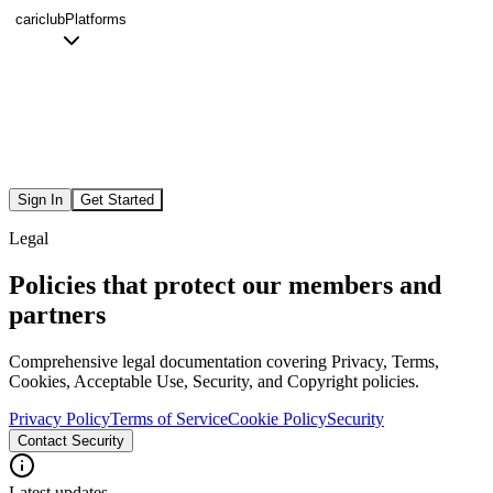
cariclub
Platforms
Sign In
Get Started
Legal
Policies that protect our members and
partners
Comprehensive legal documentation covering Privacy, Terms,
Cookies, Acceptable Use, Security, and Copyright policies.
Privacy Policy
Terms of Service
Cookie Policy
Security
Contact Security
Latest updates