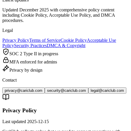
Updated December 2025 with comprehensive policy content
including Cookie Policy, Acceptable Use Policy, and DMCA
procedures.
Legal
Privacy Policy
Terms of Service
Cookie Policy
Acceptable Use
Policy
Security Practices
DMCA & Copyright
SOC 2 Type II in progress
MFA enforced for admins
Privacy by design
Contact
privacy@cariclub.com
security@cariclub.com
legal@cariclub.com
Privacy Policy
Last updated
2025-12-15