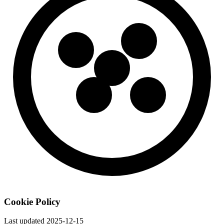
Cookie Policy
Last updated
2025-12-15