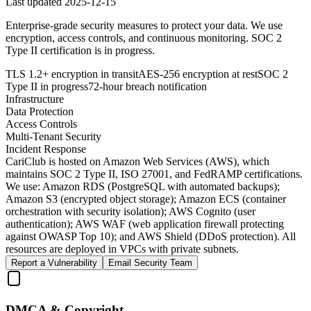
Last updated
2025-12-15
Enterprise-grade security measures to protect your data. We use
encryption, access controls, and continuous monitoring. SOC 2
Type II certification is in progress.
TLS 1.2+ encryption in transit
AES-256 encryption at rest
SOC 2
Type II in progress
72-hour breach notification
Infrastructure
Data Protection
Access Controls
Multi-Tenant Security
Incident Response
CariClub is hosted on Amazon Web Services (AWS), which
maintains SOC 2 Type II, ISO 27001, and FedRAMP certifications.
We use: Amazon RDS (PostgreSQL with automated backups);
Amazon S3 (encrypted object storage); Amazon ECS (container
orchestration with security isolation); AWS Cognito (user
authentication); AWS WAF (web application firewall protecting
against OWASP Top 10); and AWS Shield (DDoS protection). All
resources are deployed in VPCs with private subnets.
Report a Vulnerability
Email Security Team
DMCA & Copyright