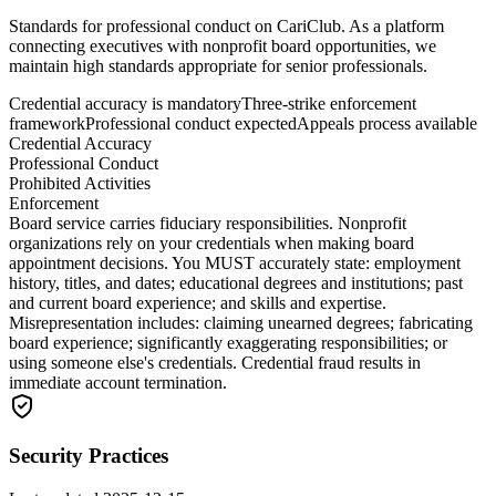
Standards for professional conduct on CariClub. As a platform
connecting executives with nonprofit board opportunities, we
maintain high standards appropriate for senior professionals.
Credential accuracy is mandatory
Three-strike enforcement
framework
Professional conduct expected
Appeals process available
Credential Accuracy
Professional Conduct
Prohibited Activities
Enforcement
Board service carries fiduciary responsibilities. Nonprofit
organizations rely on your credentials when making board
appointment decisions. You MUST accurately state: employment
history, titles, and dates; educational degrees and institutions; past
and current board experience; and skills and expertise.
Misrepresentation includes: claiming unearned degrees; fabricating
board experience; significantly exaggerating responsibilities; or
using someone else's credentials. Credential fraud results in
immediate account termination.
Security Practices