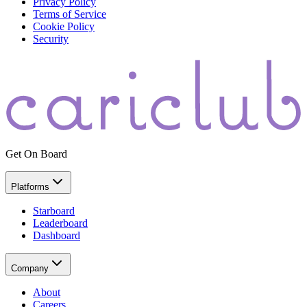
Privacy Policy
Terms of Service
Cookie Policy
Security
Get On Board
Platforms
Starboard
Leaderboard
Dashboard
Company
About
Careers