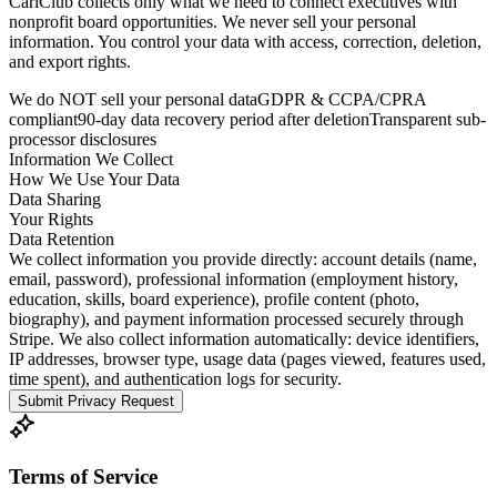
CariClub collects only what we need to connect executives with
nonprofit board opportunities. We never sell your personal
information. You control your data with access, correction, deletion,
and export rights.
We do NOT sell your personal data
GDPR & CCPA/CPRA
compliant
90-day data recovery period after deletion
Transparent sub-
processor disclosures
Information We Collect
How We Use Your Data
Data Sharing
Your Rights
Data Retention
We collect information you provide directly: account details (name,
email, password), professional information (employment history,
education, skills, board experience), profile content (photo,
biography), and payment information processed securely through
Stripe. We also collect information automatically: device identifiers,
IP addresses, browser type, usage data (pages viewed, features used,
time spent), and authentication logs for security.
Submit Privacy Request
Terms of Service