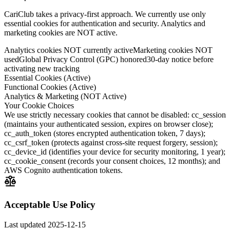
CariClub takes a privacy-first approach. We currently use only
essential cookies for authentication and security. Analytics and
marketing cookies are NOT active.
Analytics cookies NOT currently active
Marketing cookies NOT
used
Global Privacy Control (GPC) honored
30-day notice before
activating new tracking
Essential Cookies (Active)
Functional Cookies (Active)
Analytics & Marketing (NOT Active)
Your Cookie Choices
We use strictly necessary cookies that cannot be disabled: cc_session
(maintains your authenticated session, expires on browser close);
cc_auth_token (stores encrypted authentication token, 7 days);
cc_csrf_token (protects against cross-site request forgery, session);
cc_device_id (identifies your device for security monitoring, 1 year);
cc_cookie_consent (records your consent choices, 12 months); and
AWS Cognito authentication tokens.
Acceptable Use Policy
Last updated
2025-12-15