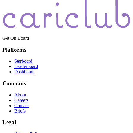
Get On Board
Platforms
Starboard
Leaderboard
Dashboard
Company
About
Careers
Contact
Briefs
Legal