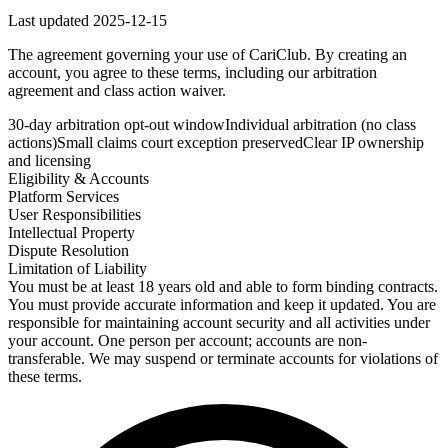
Last updated
2025-12-15
The agreement governing your use of CariClub. By creating an
account, you agree to these terms, including our arbitration
agreement and class action waiver.
30-day arbitration opt-out window
Individual arbitration (no class
actions)
Small claims court exception preserved
Clear IP ownership
and licensing
Eligibility & Accounts
Platform Services
User Responsibilities
Intellectual Property
Dispute Resolution
Limitation of Liability
You must be at least 18 years old and able to form binding contracts.
You must provide accurate information and keep it updated. You are
responsible for maintaining account security and all activities under
your account. One person per account; accounts are non-
transferable. We may suspend or terminate accounts for violations of
these terms.