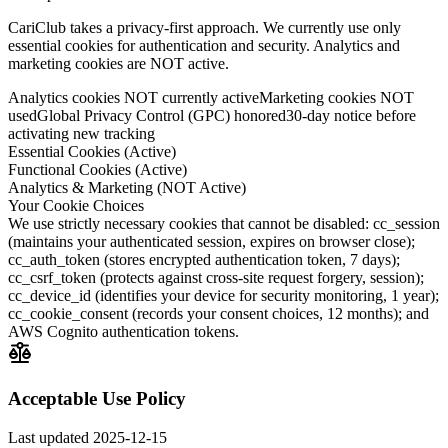
CariClub takes a privacy-first approach. We currently use only
essential cookies for authentication and security. Analytics and
marketing cookies are NOT active.
Analytics cookies NOT currently active
Marketing cookies NOT
used
Global Privacy Control (GPC) honored
30-day notice before
activating new tracking
Essential Cookies (Active)
Functional Cookies (Active)
Analytics & Marketing (NOT Active)
Your Cookie Choices
We use strictly necessary cookies that cannot be disabled: cc_session
(maintains your authenticated session, expires on browser close);
cc_auth_token (stores encrypted authentication token, 7 days);
cc_csrf_token (protects against cross-site request forgery, session);
cc_device_id (identifies your device for security monitoring, 1 year);
cc_cookie_consent (records your consent choices, 12 months); and
AWS Cognito authentication tokens.
Acceptable Use Policy
Last updated
2025-12-15