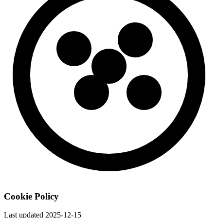
Cookie Policy
Last updated
2025-12-15