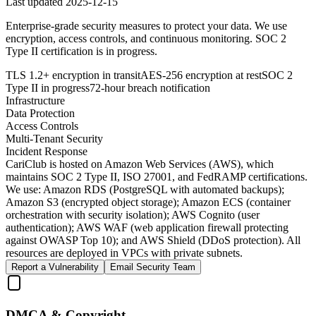
Last updated
2025-12-15
Enterprise-grade security measures to protect your data. We use
encryption, access controls, and continuous monitoring. SOC 2
Type II certification is in progress.
TLS 1.2+ encryption in transit
AES-256 encryption at rest
SOC 2
Type II in progress
72-hour breach notification
Infrastructure
Data Protection
Access Controls
Multi-Tenant Security
Incident Response
CariClub is hosted on Amazon Web Services (AWS), which
maintains SOC 2 Type II, ISO 27001, and FedRAMP certifications.
We use: Amazon RDS (PostgreSQL with automated backups);
Amazon S3 (encrypted object storage); Amazon ECS (container
orchestration with security isolation); AWS Cognito (user
authentication); AWS WAF (web application firewall protecting
against OWASP Top 10); and AWS Shield (DDoS protection). All
resources are deployed in VPCs with private subnets.
Report a Vulnerability
Email Security Team
DMCA & Copyright