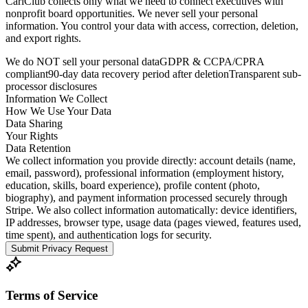
CariClub collects only what we need to connect executives with
nonprofit board opportunities. We never sell your personal
information. You control your data with access, correction, deletion,
and export rights.
We do NOT sell your personal data
GDPR & CCPA/CPRA
compliant
90-day data recovery period after deletion
Transparent sub-
processor disclosures
Information We Collect
How We Use Your Data
Data Sharing
Your Rights
Data Retention
We collect information you provide directly: account details (name,
email, password), professional information (employment history,
education, skills, board experience), profile content (photo,
biography), and payment information processed securely through
Stripe. We also collect information automatically: device identifiers,
IP addresses, browser type, usage data (pages viewed, features used,
time spent), and authentication logs for security.
Submit Privacy Request
Terms of Service