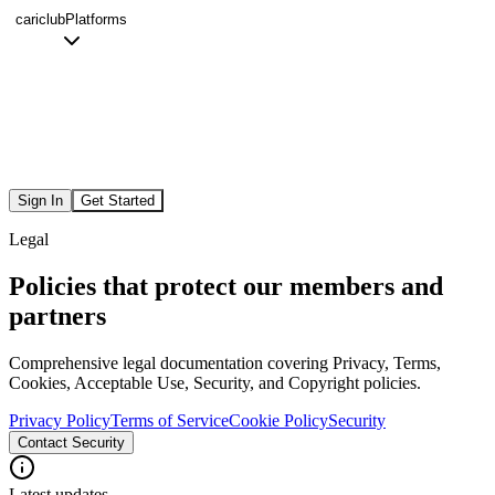
cariclub
Platforms
Sign In
Get Started
Legal
Policies that protect our members and
partners
Comprehensive legal documentation covering Privacy, Terms,
Cookies, Acceptable Use, Security, and Copyright policies.
Privacy Policy
Terms of Service
Cookie Policy
Security
Contact Security
Latest updates