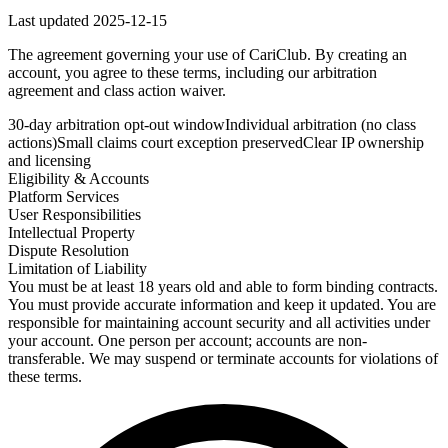
Last updated
2025-12-15
The agreement governing your use of CariClub. By creating an
account, you agree to these terms, including our arbitration
agreement and class action waiver.
30-day arbitration opt-out window
Individual arbitration (no class
actions)
Small claims court exception preserved
Clear IP ownership
and licensing
Eligibility & Accounts
Platform Services
User Responsibilities
Intellectual Property
Dispute Resolution
Limitation of Liability
You must be at least 18 years old and able to form binding contracts.
You must provide accurate information and keep it updated. You are
responsible for maintaining account security and all activities under
your account. One person per account; accounts are non-
transferable. We may suspend or terminate accounts for violations of
these terms.