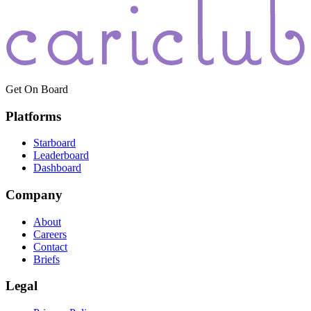
Get On Board
Platforms
Starboard
Leaderboard
Dashboard
Company
About
Careers
Contact
Briefs
Legal