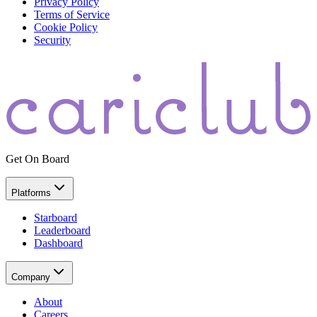
Privacy Policy
Terms of Service
Cookie Policy
Security
Get On Board
Platforms
Starboard
Leaderboard
Dashboard
Company
About
Careers