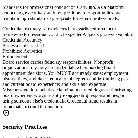
Standards for professional conduct on CariClub. As a platform
connecting executives with nonprofit board opportunities, we
maintain high standards appropriate for senior professionals.
Credential accuracy is mandatory
Three-strike enforcement
framework
Professional conduct expected
Appeals process available
Credential Accuracy
Professional Conduct
Prohibited Activities
Enforcement
Board service carries fiduciary responsibilities. Nonprofit
organizations rely on your credentials when making board
appointment decisions. You MUST accurately state: employment
history, titles, and dates; educational degrees and institutions; past
and current board experience; and skills and expertise.
Misrepresentation includes: claiming unearned degrees; fabricating
board experience; significantly exaggerating responsibilities; or
using someone else's credentials. Credential fraud results in
immediate account termination.
Security Practices