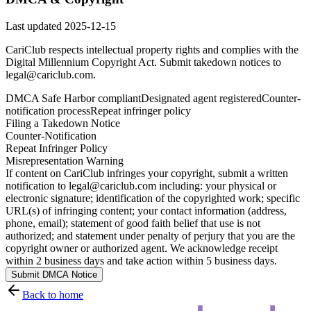
Last updated
2025-12-15
CariClub respects intellectual property rights and complies with the
Digital Millennium Copyright Act. Submit takedown notices to
legal@cariclub.com.
DMCA Safe Harbor compliant
Designated agent registered
Counter-
notification process
Repeat infringer policy
Filing a Takedown Notice
Counter-Notification
Repeat Infringer Policy
Misrepresentation Warning
If content on CariClub infringes your copyright, submit a written
notification to legal@cariclub.com including: your physical or
electronic signature; identification of the copyrighted work; specific
URL(s) of infringing content; your contact information (address,
phone, email); statement of good faith belief that use is not
authorized; and statement under penalty of perjury that you are the
copyright owner or authorized agent. We acknowledge receipt
within 2 business days and take action within 5 business days.
Submit DMCA Notice
Back to home