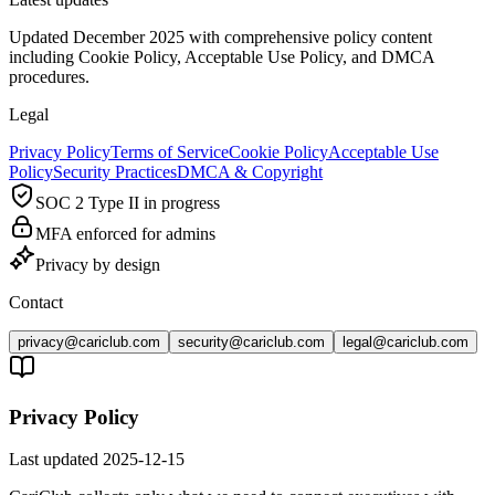
Updated December 2025 with comprehensive policy content
including Cookie Policy, Acceptable Use Policy, and DMCA
procedures.
Legal
Privacy Policy
Terms of Service
Cookie Policy
Acceptable Use
Policy
Security Practices
DMCA & Copyright
SOC 2 Type II in progress
MFA enforced for admins
Privacy by design
Contact
privacy@cariclub.com
security@cariclub.com
legal@cariclub.com
Privacy Policy
Last updated
2025-12-15